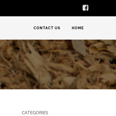
CONTACT US
HOME
CATEGORIES