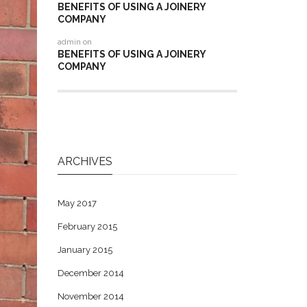
BENEFITS OF USING A JOINERY
COMPANY
admin
on
BENEFITS OF USING A JOINERY
COMPANY
ARCHIVES
May 2017
February 2015
January 2015
December 2014
November 2014