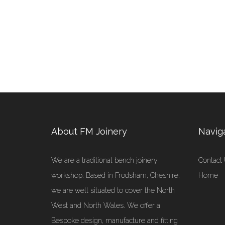
About FM Joinery
Navig
We are a traditional bench joinery
Contact
workshop. Based in Frodsham, Cheshire,
Home
we are well situated to cover the North
West and North Wales. We offer a
Bespoke design, manufacture and fitting