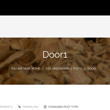
Door1
YOU ARE HERE: HOME
ESS. GRID EXAMPLE POSTS
DOOR1
OMMENTS
PERMALINK
STANDARD POST TYPE