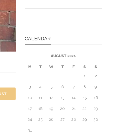
CALENDAR
AUGUST 2026
M
T
W
T
F
S
S
1
2
3
4
5
6
7
8
9
OST
10
11
12
13
14
15
16
17
18
19
20
21
22
23
24
25
26
27
28
29
30
31