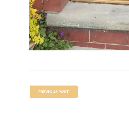
PREVIOUS POST