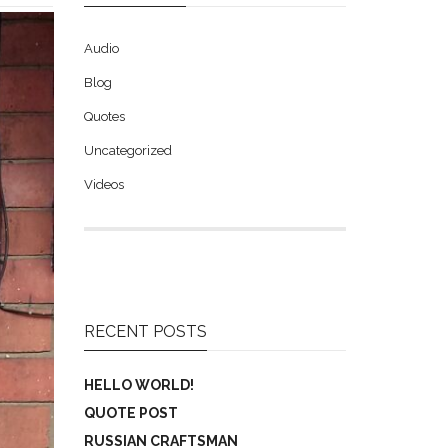
Audio
Blog
Quotes
Uncategorized
Videos
RECENT POSTS
HELLO WORLD!
QUOTE POST
RUSSIAN CRAFTSMAN