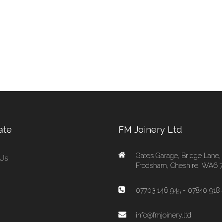
ate
FM Joinery Ltd
Gates Garage, Bridge Lane,
 Us
Frodsham, Cheshire, WA6 
07703 146 945 - 07840 918 
info@fmjoinery.ltd