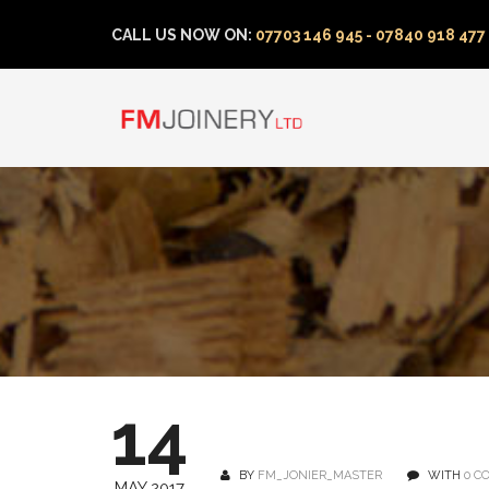
CALL US NOW ON:
07703 146 945 - 07840 918 477
14
BY
FM_JONIER_MASTER
WITH
0 C
MAY 2017