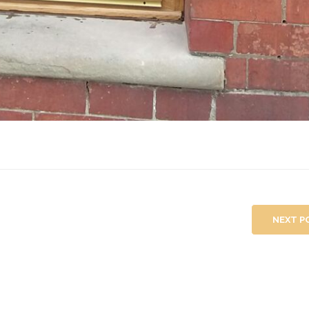
NEXT P