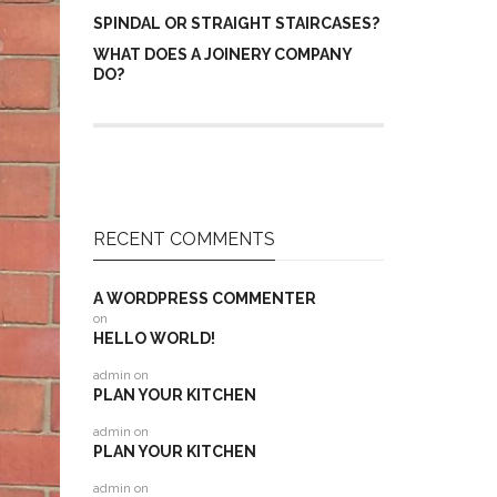
SPINDAL OR STRAIGHT STAIRCASES?
WHAT DOES A JOINERY COMPANY
DO?
RECENT COMMENTS
A WORDPRESS COMMENTER
on
HELLO WORLD!
admin
on
PLAN YOUR KITCHEN
admin
on
PLAN YOUR KITCHEN
admin
on