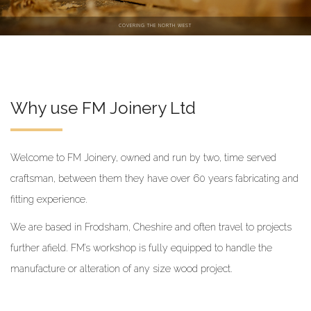
COVERING THE NORTH WEST
Why use FM Joinery Ltd
Welcome to FM Joinery, owned and run by two, time served
craftsman, between them they have over 60 years fabricating and
fitting experience.
We are based in Frodsham, Cheshire and often travel to projects
further afield. FM’s workshop is fully equipped to handle the
manufacture or alteration of any size wood project.