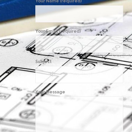
Your Name (required)
Your Email (required)
Subject
Your Message