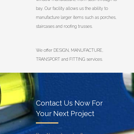
bay. Our facility allows us the ability to
manufacture larger items such as porches,
staircases and roofing trusses.
We offer DESIGN, MANUFACTURE,
TRANSPORT and FITTING services.
Contact Us Now For
Your Next Project