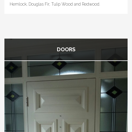
Hemlock, Douglas Fir, Tulip Wood and Redwood.
DOORS