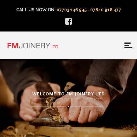
CALL US NOW ON:
07703 146 945 - 07840 918 477
WELCOME TO FM JOINERY LTD
DESIGNERS & CRAFTSMEN OF TRADITIONAL BESPOKE JOINERY