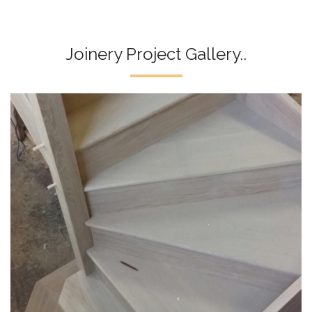
Joinery Project Gallery..