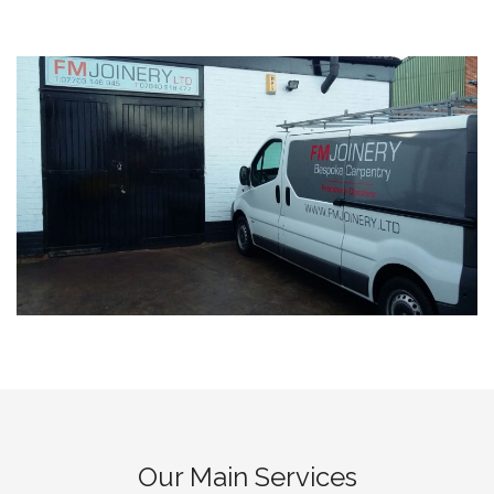
Our Main Services