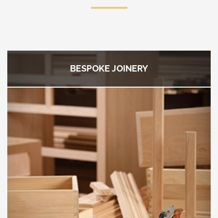
BESPOKE JOINERY