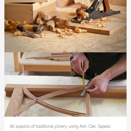
All aspects of traditional joinery using Ash, Oak, Sapele,