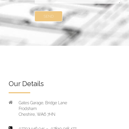
Our Details
Gates Garage, Bridge Lane
Frodsham
Cheshire, WA6 7HN
07703 146 945 – 07840 918 477