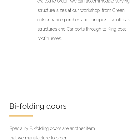
crafted to order. We can accommodate varying
structure sizes at our workshop, from Green
oak entrance porches and canopies , small oak
structures and Car ports through to King post
roof trusses.
Bi-folding doors
Speciality Bi-folding doors are another item
that we manufacture to order.