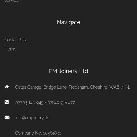
service.
Navigate
Contact Us
Home
FM Joinery Ltd
Gates Garage, Bridge Lane, Frodsham, Cheshire, WA6 7HN.
07703 146 945 - 07840 918 477
info@fmjoinery.ltd
Company No. 10561830