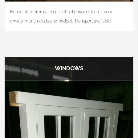
Handcrafted from a choice of solid wood, to suit your
environment, needs and budget. Transport available.
WINDOWS