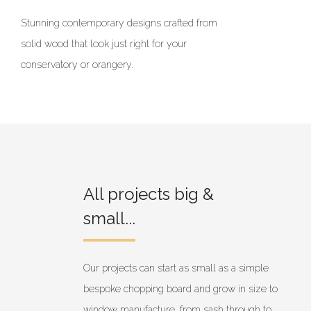
Stunning contemporary designs crafted from
solid wood that look just right for your
conservatory or orangery.
All projects big &
small...
Our projects can start as small as a simple
bespoke chopping board and grow in size to
window manufacture, from sash through to