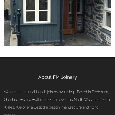
About FM Joinery
We are a traditional bench joinery workshop. Based in Frodsham,
Cheshire, we are well situated to cover the North West and North
Wales. We offer a Bespoke design, manufacture and fitting