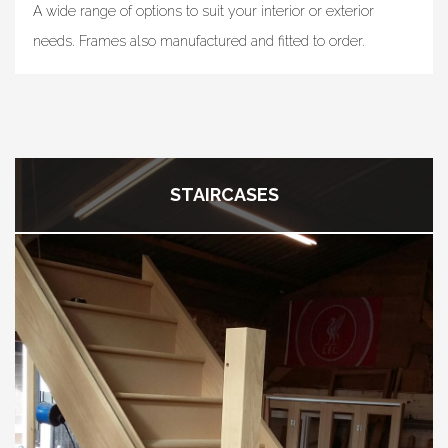
A wide range of options to suit your interior or exterior
needs. Frames also manufactured and fitted to order.
STAIRCASES