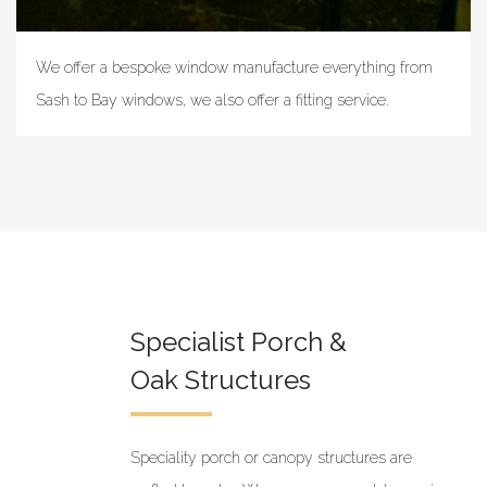
We offer a bespoke window manufacture everything from
Sash to Bay windows, we also offer a fitting service.
Specialist Porch &
Oak Structures
Speciality porch or canopy structures are