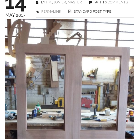
14
BY
FM_JONIER_MASTER
WITH
0 COMMENTS
PERMALINK
STANDARD POST TYPE
MAY 2017