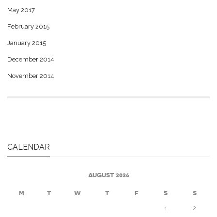
May 2017
February 2015
January 2015
December 2014
November 2014
CALENDAR
AUGUST 2026
M
T
W
T
F
S
S
1
2