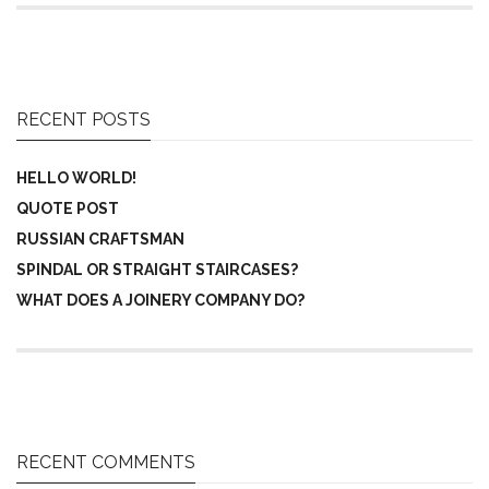
RECENT POSTS
HELLO WORLD!
QUOTE POST
RUSSIAN CRAFTSMAN
SPINDAL OR STRAIGHT STAIRCASES?
WHAT DOES A JOINERY COMPANY DO?
RECENT COMMENTS