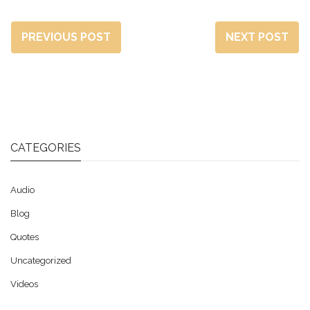
PREVIOUS POST
NEXT POST
CATEGORIES
Audio
Blog
Quotes
Uncategorized
Videos