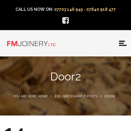
CALL US NOW ON:
07703 146 945 - 07840 918 477
Door2
YOU ARE HERE: HOME
ESS. GRID EXAMPLE POSTS
DOOR2