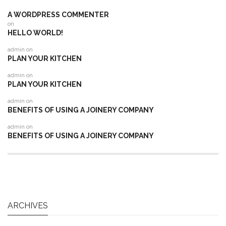
A WORDPRESS COMMENTER
on
HELLO WORLD!
admin
on
PLAN YOUR KITCHEN
admin
on
PLAN YOUR KITCHEN
admin
on
BENEFITS OF USING A JOINERY COMPANY
admin
on
BENEFITS OF USING A JOINERY COMPANY
ARCHIVES