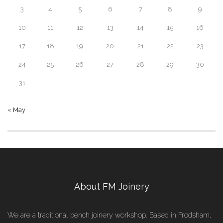
3
4
5
6
7
8
9
10
11
12
13
14
15
16
17
18
19
20
21
22
23
24
25
26
27
28
29
30
31
« May
About FM Joinery
We are a traditional bench joinery workshop. Based in Frodsham,