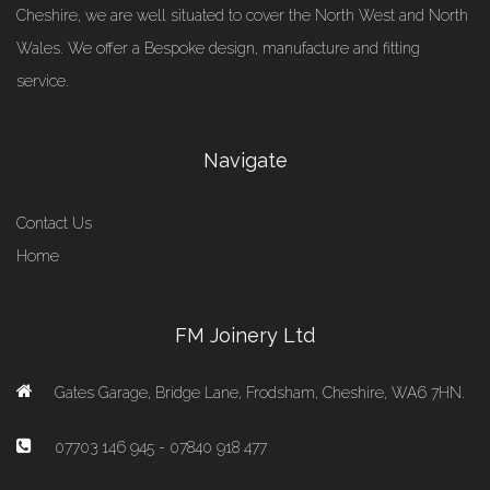
Cheshire, we are well situated to cover the North West and North
Wales. We offer a Bespoke design, manufacture and fitting
service.
Navigate
Contact Us
Home
FM Joinery Ltd
Gates Garage, Bridge Lane, Frodsham, Cheshire, WA6 7HN.
07703 146 945 - 07840 918 477