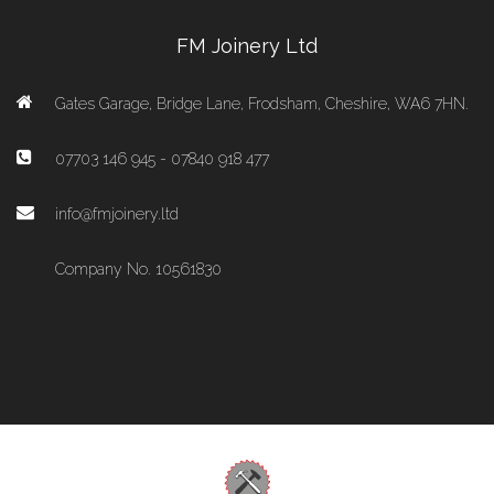
FM Joinery Ltd
Gates Garage, Bridge Lane, Frodsham, Cheshire, WA6 7HN.
07703 146 945 - 07840 918 477
info@fmjoinery.ltd
Company No. 10561830