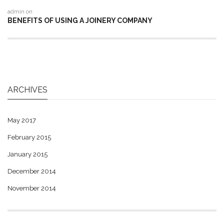
admin
on
BENEFITS OF USING A JOINERY COMPANY
ARCHIVES
May 2017
February 2015
January 2015
December 2014
November 2014