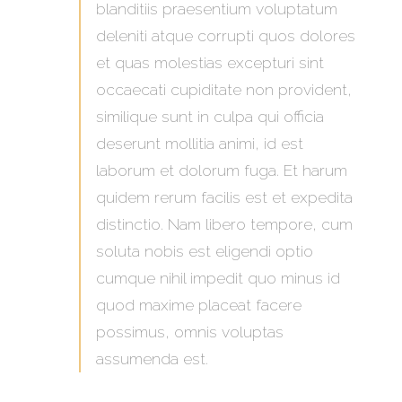
blanditiis praesentium voluptatum
deleniti atque corrupti quos dolores
et quas molestias excepturi sint
occaecati cupiditate non provident,
similique sunt in culpa qui officia
deserunt mollitia animi, id est
laborum et dolorum fuga. Et harum
quidem rerum facilis est et expedita
distinctio. Nam libero tempore, cum
soluta nobis est eligendi optio
cumque nihil impedit quo minus id
quod maxime placeat facere
possimus, omnis voluptas
assumenda est.