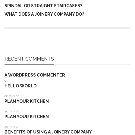
SPINDAL OR STRAIGHT STAIRCASES?
WHAT DOES A JOINERY COMPANY DO?
RECENT COMMENTS
A WORDPRESS COMMENTER
on
HELLO WORLD!
admin
on
PLAN YOUR KITCHEN
admin
on
PLAN YOUR KITCHEN
admin
on
BENEFITS OF USING A JOINERY COMPANY