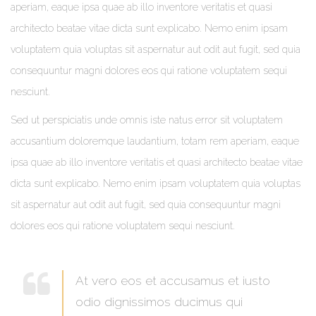
aperiam, eaque ipsa quae ab illo inventore veritatis et quasi
architecto beatae vitae dicta sunt explicabo. Nemo enim ipsam
voluptatem quia voluptas sit aspernatur aut odit aut fugit, sed quia
consequuntur magni dolores eos qui ratione voluptatem sequi
nesciunt.
Sed ut perspiciatis unde omnis iste natus error sit voluptatem
accusantium doloremque laudantium, totam rem aperiam, eaque
ipsa quae ab illo inventore veritatis et quasi architecto beatae vitae
dicta sunt explicabo. Nemo enim ipsam voluptatem quia voluptas
sit aspernatur aut odit aut fugit, sed quia consequuntur magni
dolores eos qui ratione voluptatem sequi nesciunt.
At vero eos et accusamus et iusto
odio dignissimos ducimus qui