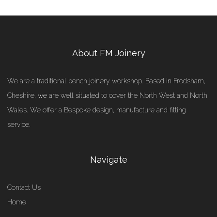
About FM Joinery
We are a traditional bench joinery workshop. Based in Frodsham,
Cheshire, we are well situated to cover the North West and North
Wales. We offer a Bespoke design, manufacture and fitting
service.
Navigate
Contact Us
Home