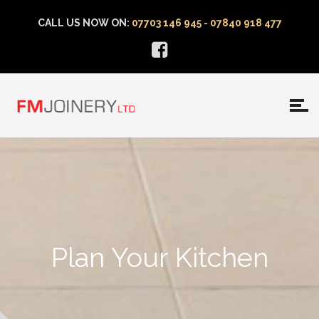
CALL US NOW ON:
07703 146 945 - 07840 918 477
Plan Your Kitchen