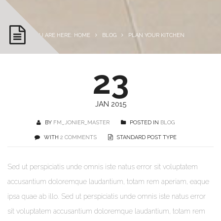
YOU ARE HERE: HOME
BLOG
PLAN YOUR KITCHEN
23
JAN 2015
BY
FM_JONIER_MASTER
POSTED IN
BLOG
WITH
2 COMMENTS
STANDARD POST TYPE
Sed ut perspiciatis unde omnis iste natus error sit voluptatem
accusantium doloremque laudantium, totam rem aperiam, eaque
ipsa quae ab illo. Sed ut perspiciatis unde omnis iste natus error
sit voluptatem accusantium doloremque laudantium, totam rem