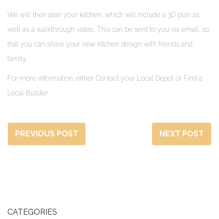
We will then plan your kitchen, which will include a 3D plan as
well as a walkthrough video. This can be sent to you via email, so
that you can share your new kitchen design with friends and
family.
For more information, either Contact your Local Depot or Find a
Local Builder
PREVIOUS POST
NEXT POST
CATEGORIES