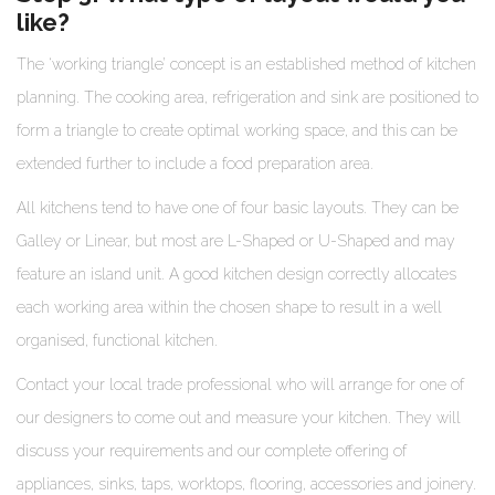
like?
The ‘working triangle’ concept is an established method of kitchen
planning. The cooking area, refrigeration and sink are positioned to
form a triangle to create optimal working space, and this can be
extended further to include a food preparation area.
All kitchens tend to have one of four basic layouts. They can be
Galley or Linear, but most are L-Shaped or U-Shaped and may
feature an island unit. A good kitchen design correctly allocates
each working area within the chosen shape to result in a well
organised, functional kitchen.
Contact your local trade professional who will arrange for one of
our designers to come out and measure your kitchen. They will
discuss your requirements and our complete offering of
appliances, sinks, taps, worktops, flooring, accessories and joinery.