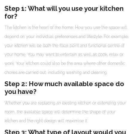
Step 1: What will you use your kitchen
for?
The kitchen is the heart of the home. How you use the space will
depend on your individual preferences and lifestyle. For example,
your kitchen will be both the focal point and functional centre of
your home. You may want to entertain as well as cook, relax or
work. Your kitchen could also be the area where other domestic
chores are carried out, including washing and cleaning.
Step 2: How much available space do
you have?
Whether you are replacing an existing kitchen or extending your
room, the available space will determine the shape of your
kitchen and the right design will maximise it.
Step 3: What type of layout would you