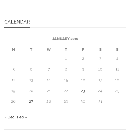
CALENDAR
JANUARY 2015
M
T
W
T
F
S
S
1
2
3
4
5
6
7
8
9
10
11
12
13
14
15
16
17
18
19
20
21
22
23
24
25
26
27
28
29
30
31
« Dec
Feb »