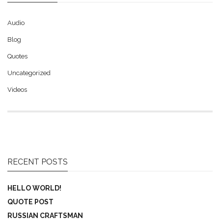
Audio
Blog
Quotes
Uncategorized
Videos
RECENT POSTS
HELLO WORLD!
QUOTE POST
RUSSIAN CRAFTSMAN