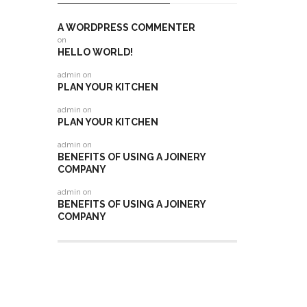
A WORDPRESS COMMENTER
on
HELLO WORLD!
admin
on
PLAN YOUR KITCHEN
admin
on
PLAN YOUR KITCHEN
admin
on
BENEFITS OF USING A JOINERY
COMPANY
admin
on
BENEFITS OF USING A JOINERY
COMPANY