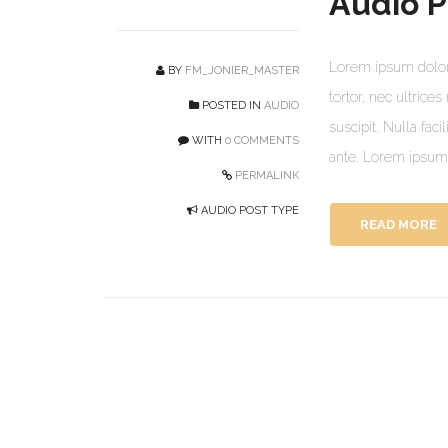
Audio P
Lorem ipsum dolor 
BY
FM_JONIER_MASTER
tortor, nec ultrice
POSTED IN
AUDIO
suscipit. Nulla faci
WITH
0 COMMENTS
ante. Lorem ipsum d
PERMALINK
AUDIO POST TYPE
READ MORE