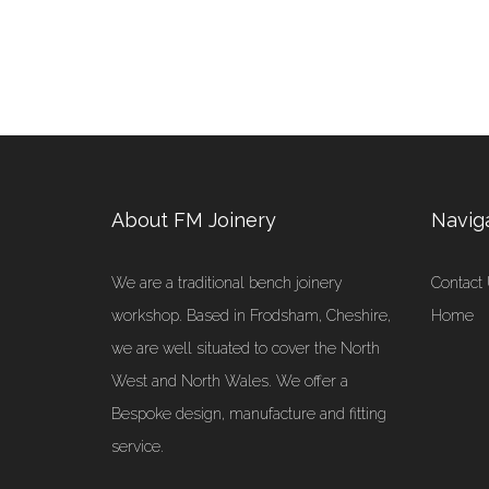
About FM Joinery
Navig
We are a traditional bench joinery
Contact
workshop. Based in Frodsham, Cheshire,
Home
we are well situated to cover the North
West and North Wales. We offer a
Bespoke design, manufacture and fitting
service.