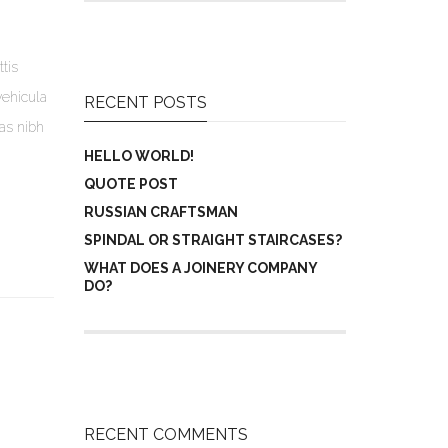
tis
vehicula
RECENT POSTS
ras nibh
HELLO WORLD!
QUOTE POST
RUSSIAN CRAFTSMAN
SPINDAL OR STRAIGHT STAIRCASES?
WHAT DOES A JOINERY COMPANY
DO?
RECENT COMMENTS