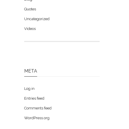
Quotes
Uncategorized
Videos
META
Log in
Entries feed
Comments feed
WordPress.org