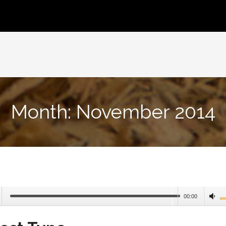
Month:
November 2014
00:00