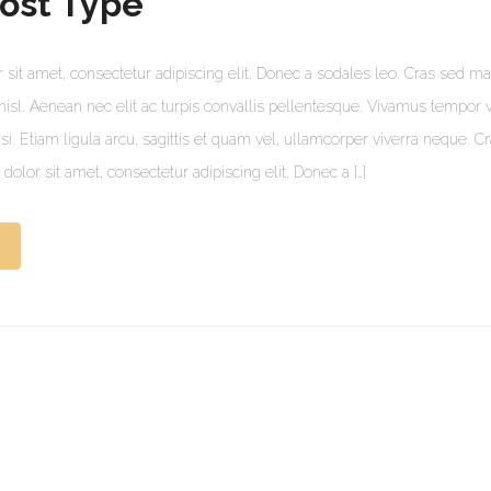
ost Type
sit amet, consectetur adipiscing elit. Donec a sodales leo. Cras sed mat
s nisl. Aenean nec elit ac turpis convallis pellentesque. Vivamus tempor 
lisi. Etiam ligula arcu, sagittis et quam vel, ullamcorper viverra neque. C
olor sit amet, consectetur adipiscing elit. Donec a […]