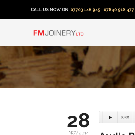
CALL US NOW ON:
07703 146 945 - 07840 918 477
28
00:00
NOV 2014