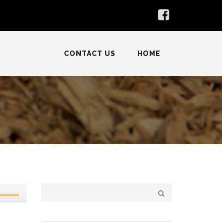
CONTACT US
HOME