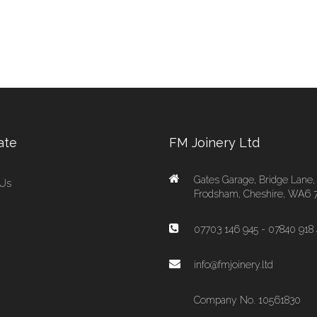
ate
FM Joinery Ltd
Gates Garage, Bridge Lane,
 Us
Frodsham, Cheshire, WA6 
07703 146 945 - 07840 918 
info@fmjoinery.ltd
Company No. 10561830