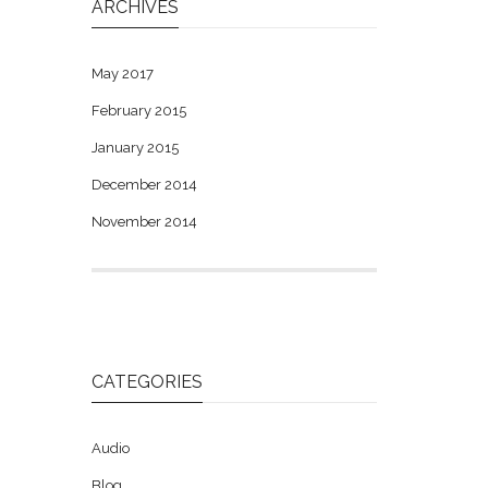
ARCHIVES
May 2017
February 2015
January 2015
December 2014
November 2014
CATEGORIES
Audio
Blog