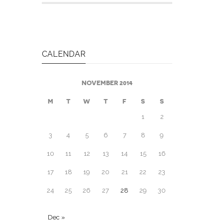
CALENDAR
NOVEMBER 2014
M
T
W
T
F
S
S
1
2
3
4
5
6
7
8
9
10
11
12
13
14
15
16
17
18
19
20
21
22
23
24
25
26
27
28
29
30
Dec »