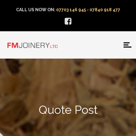
CALL US NOW ON:
07703 146 945 - 07840 918 477
Quote Post