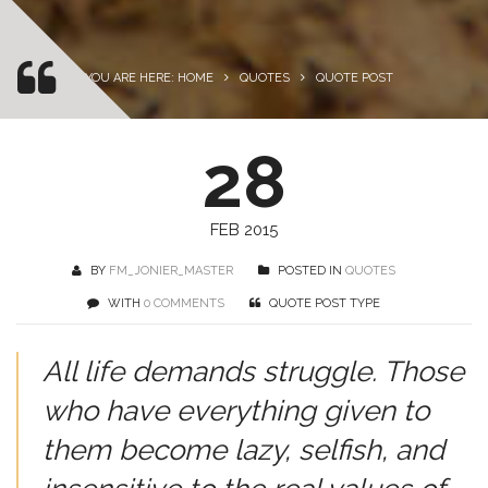
YOU ARE HERE: HOME
QUOTES
QUOTE POST
28
FEB 2015
BY
FM_JONIER_MASTER
POSTED IN
QUOTES
WITH
0 COMMENTS
QUOTE POST TYPE
All life demands struggle. Those
who have everything given to
them become lazy, selfish, and