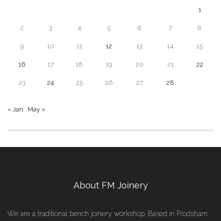
1
2
3
4
5
6
7
8
9
10
11
12
13
14
15
16
17
18
19
20
21
22
23
24
25
26
27
28
« Jan
May »
About FM Joinery
We are a traditional bench joinery workshop. Based in Frodsham,