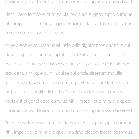
maxime placeat facere possimus, omnis voluptas assumenda est.
Nam libero tempore, cum soluta nobis est eligendi optio cumque
nihil impedit quo minus id quod maxime placeat facere possimus,
omnis voluptas assumenda est.
At vero eos et accusamus et iusto odio dignissimos ducimus qui
blanditiis praesentium voluptatum deleniti atque corrupti quos
dolores et quas molestias excepturi sint occaecati cupiditate non
provident, similique sunt in culpa qui officia deserunt mollitia
animi, id est laborum et dolorum fuga. Et harum quidem rerum
facilis est et expedita distinctio. Nam libero tempore, cum soluta
nobis est eligendi optio cumque nihil impedit quo minus id quod
maxime placeat facere possimus, omnis voluptas assumenda est.
Nam libero tempore, cum soluta nobis est eligendi optio cumque
nihil impedit quo minus id quod maxime placeat facere possimus,