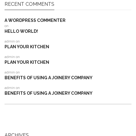
RECENT COMMENTS
A WORDPRESS COMMENTER
on
HELLO WORLD!
admin
on
PLAN YOUR KITCHEN
admin
on
PLAN YOUR KITCHEN
admin
on
BENEFITS OF USING A JOINERY COMPANY
admin
on
BENEFITS OF USING A JOINERY COMPANY
ARCHIVES