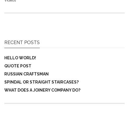
Videos
RECENT POSTS
HELLO WORLD!
QUOTE POST
RUSSIAN CRAFTSMAN
SPINDAL OR STRAIGHT STAIRCASES?
WHAT DOES A JOINERY COMPANY DO?