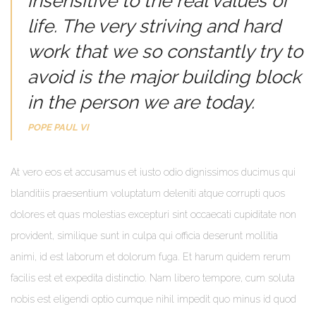
insensitive to the real values of
life. The very striving and hard
work that we so constantly try to
avoid is the major building block
in the person we are today.
POPE PAUL VI
At vero eos et accusamus et iusto odio dignissimos ducimus qui
blanditiis praesentium voluptatum deleniti atque corrupti quos
dolores et quas molestias excepturi sint occaecati cupiditate non
provident, similique sunt in culpa qui officia deserunt mollitia
animi, id est laborum et dolorum fuga. Et harum quidem rerum
facilis est et expedita distinctio. Nam libero tempore, cum soluta
nobis est eligendi optio cumque nihil impedit quo minus id quod