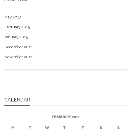
May 2017
February 2015
January 2015
December 2014
November 2014
CALENDAR
FEBRUARY 2015
M
T
W
T
F
S
S