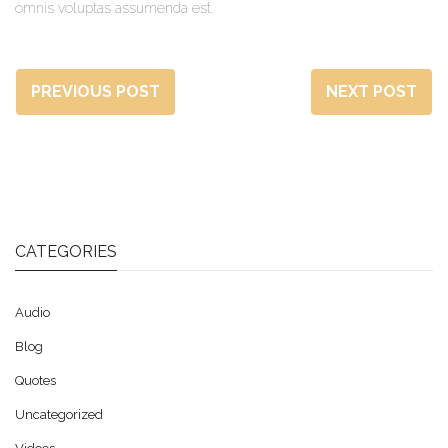
omnis voluptas assumenda est.
PREVIOUS POST
NEXT POST
CATEGORIES
Audio
Blog
Quotes
Uncategorized