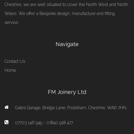
Cheshire, we are well situated to cover the North West and North
Wales. We offer a Bespoke design, manufacture and fitting
service.
Navigate
Contact Us
Home
FM Joinery Ltd
Gates Garage, Bridge Lane, Frodsham, Cheshire, WA6 7HN.
07703 146 945 - 07840 918 477