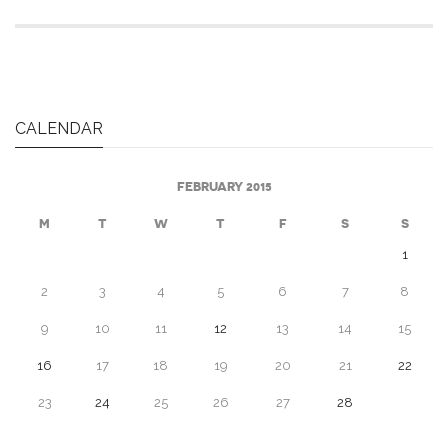
CALENDAR
FEBRUARY 2015
M
T
W
T
F
S
S
1
2
3
4
5
6
7
8
9
10
11
12
13
14
15
16
17
18
19
20
21
22
23
24
25
26
27
28