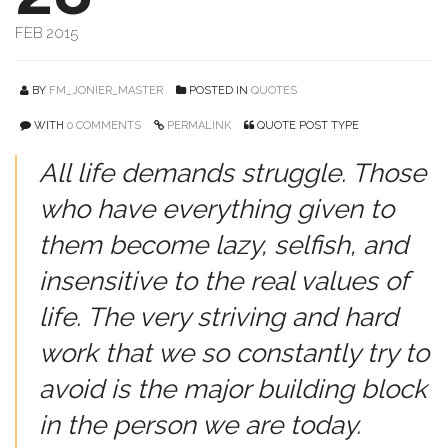
FEB 2015
BY
FM_JONIER_MASTER
POSTED IN
QUOTES
WITH
0 COMMENTS
PERMALINK
QUOTE POST TYPE
All life demands struggle. Those
who have everything given to
them become lazy, selfish, and
insensitive to the real values of
life. The very striving and hard
work that we so constantly try to
avoid is the major building block
in the person we are today.