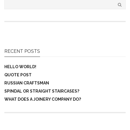
RECENT POSTS
HELLO WORLD!
QUOTE POST
RUSSIAN CRAFTSMAN
SPINDAL OR STRAIGHT STAIRCASES?
WHAT DOES A JOINERY COMPANY DO?