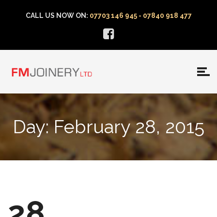
CALL US NOW ON:
07703 146 945 - 07840 918 477
Day:
February 28, 2015
28