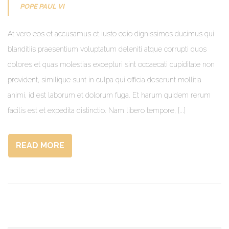
POPE PAUL VI
At vero eos et accusamus et iusto odio dignissimos ducimus qui
blanditiis praesentium voluptatum deleniti atque corrupti quos
dolores et quas molestias excepturi sint occaecati cupiditate non
provident, similique sunt in culpa qui officia deserunt mollitia
animi, id est laborum et dolorum fuga. Et harum quidem rerum
facilis est et expedita distinctio. Nam libero tempore, [...]
READ MORE