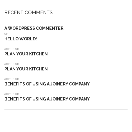
RECENT COMMENTS
A WORDPRESS COMMENTER
on
HELLO WORLD!
admin
on
PLAN YOUR KITCHEN
admin
on
PLAN YOUR KITCHEN
admin
on
BENEFITS OF USING A JOINERY COMPANY
admin
on
BENEFITS OF USING A JOINERY COMPANY