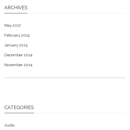
ARCHIVES
May 2017
February 2015
January 2015
December 2014
November 2014
CATEGORIES
Audio