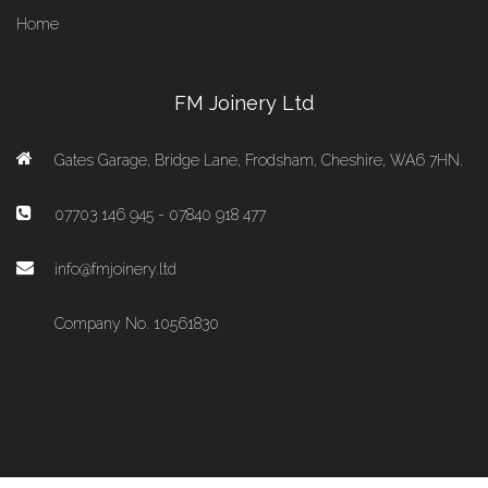
Home
FM Joinery Ltd
Gates Garage, Bridge Lane, Frodsham, Cheshire, WA6 7HN.
07703 146 945 - 07840 918 477
info@fmjoinery.ltd
Company No. 10561830