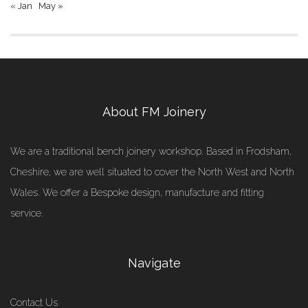
« Jan
May »
About FM Joinery
We are a traditional bench joinery workshop. Based in Frodsham,
Cheshire, we are well situated to cover the North West and North
Wales. We offer a Bespoke design, manufacture and fitting
service.
Navigate
Contact Us