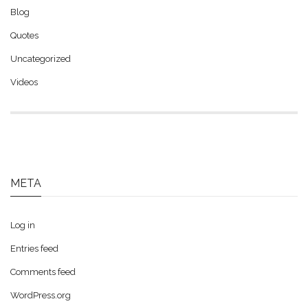
Blog
Quotes
Uncategorized
Videos
META
Log in
Entries feed
Comments feed
WordPress.org