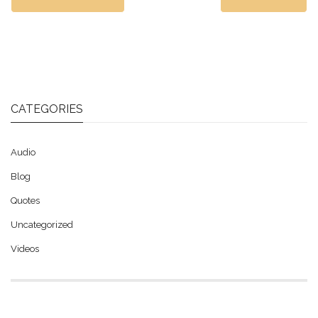
CATEGORIES
Audio
Blog
Quotes
Uncategorized
Videos