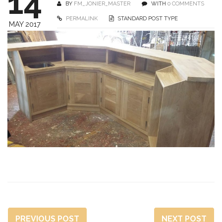
14
BY
FM_JONIER_MASTER
WITH
0 COMMENTS
PERMALINK
STANDARD POST TYPE
MAY 2017
PREVIOUS POST
NEXT POST