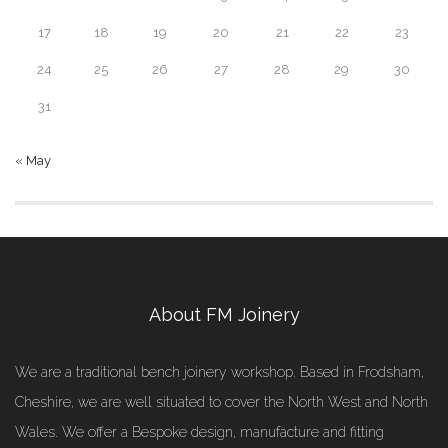
17
18
19
20
21
22
23
24
25
26
27
28
29
30
31
« May
About FM Joinery
We are a traditional bench joinery workshop. Based in Frodsham,
Cheshire, we are well situated to cover the North West and North
Wales. We offer a Bespoke design, manufacture and fitting