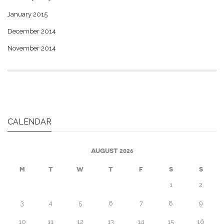
January 2015
December 2014
November 2014
CALENDAR
AUGUST 2026
M
T
W
T
F
S
S
1
2
3
4
5
6
7
8
9
10
11
12
13
14
15
16