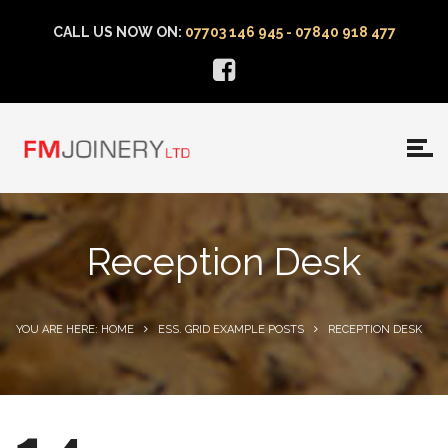
CALL US NOW ON:
07703 146 945 - 07840 918 477
Reception Desk
YOU ARE HERE: HOME
ESS. GRID EXAMPLE POSTS
RECEPTION DESK