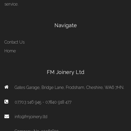
service.
Navigate
Contact Us
Home
FM Joinery Ltd
Gates Garage, Bridge Lane, Frodsham, Cheshire, WA6 7HN.
07703 146 945 - 07840 918 477
info@fmjoinery.ltd