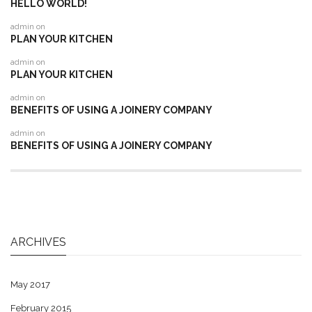
HELLO WORLD!
admin
on
PLAN YOUR KITCHEN
admin
on
PLAN YOUR KITCHEN
admin
on
BENEFITS OF USING A JOINERY COMPANY
admin
on
BENEFITS OF USING A JOINERY COMPANY
ARCHIVES
May 2017
February 2015