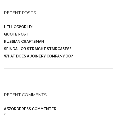
RECENT POSTS
HELLO WORLD!
QUOTE POST
RUSSIAN CRAFTSMAN
SPINDAL OR STRAIGHT STAIRCASES?
WHAT DOES A JOINERY COMPANY DO?
RECENT COMMENTS
A WORDPRESS COMMENTER
on