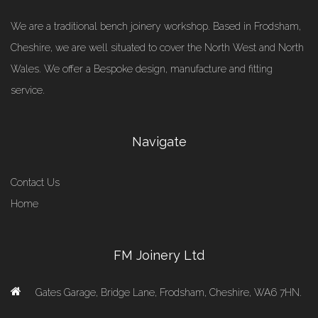
We are a traditional bench joinery workshop. Based in Frodsham,
Cheshire, we are well situated to cover the North West and North
Wales. We offer a Bespoke design, manufacture and fitting
service.
Navigate
Contact Us
Home
FM Joinery Ltd
Gates Garage, Bridge Lane, Frodsham, Cheshire, WA6 7HN.