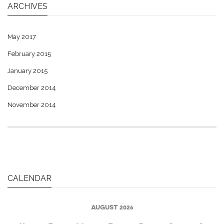
ARCHIVES
May 2017
February 2015
January 2015
December 2014
November 2014
CALENDAR
AUGUST 2026