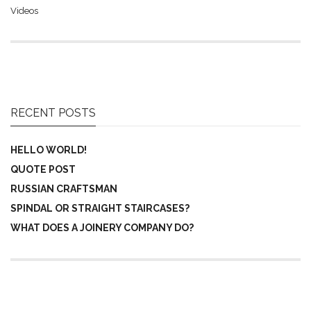
Videos
RECENT POSTS
HELLO WORLD!
QUOTE POST
RUSSIAN CRAFTSMAN
SPINDAL OR STRAIGHT STAIRCASES?
WHAT DOES A JOINERY COMPANY DO?