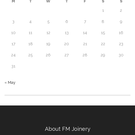
M
T
W
T
F
S
S
1
2
3
4
5
6
7
8
9
10
11
12
13
14
15
16
17
18
19
20
21
22
23
24
25
26
27
28
29
30
31
« May
About FM Joinery