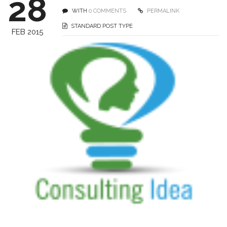
28
WITH
0 COMMENTS
PERMALINK
STANDARD POST TYPE
FEB 2015