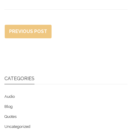
PREVIOUS POST
CATEGORIES
Audio
Blog
Quotes
Uncategorized