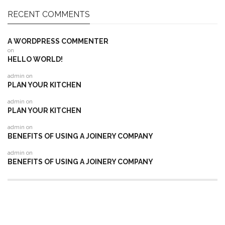
RECENT COMMENTS
A WORDPRESS COMMENTER
on
HELLO WORLD!
admin
on
PLAN YOUR KITCHEN
admin
on
PLAN YOUR KITCHEN
admin
on
BENEFITS OF USING A JOINERY COMPANY
admin
on
BENEFITS OF USING A JOINERY COMPANY