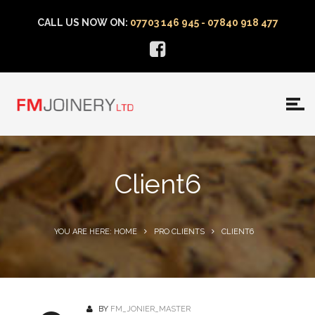
CALL US NOW ON:
07703 146 945 - 07840 918 477
Client6
YOU ARE HERE: HOME
PRO CLIENTS
CLIENT6
BY
FM_JONIER_MASTER