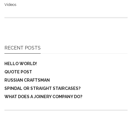
Videos
RECENT POSTS
HELLO WORLD!
QUOTE POST
RUSSIAN CRAFTSMAN
SPINDAL OR STRAIGHT STAIRCASES?
WHAT DOES A JOINERY COMPANY DO?