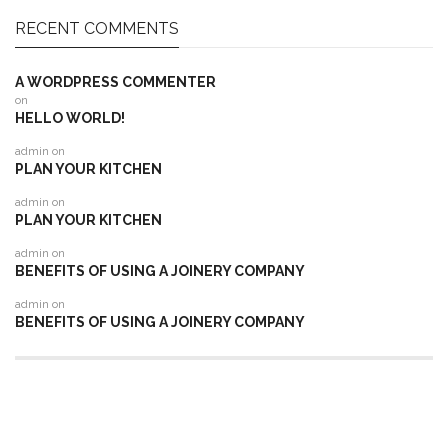
RECENT COMMENTS
A WORDPRESS COMMENTER
on
HELLO WORLD!
admin
on
PLAN YOUR KITCHEN
admin
on
PLAN YOUR KITCHEN
admin
on
BENEFITS OF USING A JOINERY COMPANY
admin
on
BENEFITS OF USING A JOINERY COMPANY