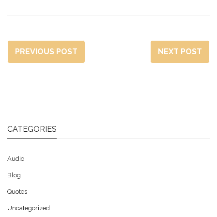
PREVIOUS POST
NEXT POST
CATEGORIES
Audio
Blog
Quotes
Uncategorized