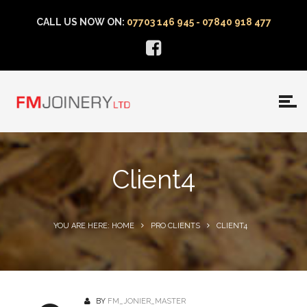
CALL US NOW ON:
07703 146 945 - 07840 918 477
Client4
YOU ARE HERE: HOME
PRO CLIENTS
CLIENT4
BY
FM_JONIER_MASTER