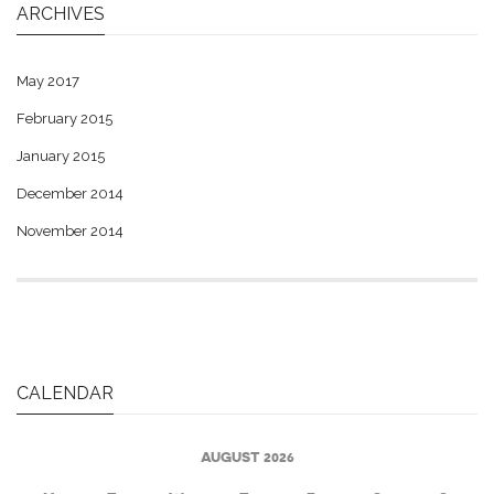
ARCHIVES
May 2017
February 2015
January 2015
December 2014
November 2014
CALENDAR
AUGUST 2026