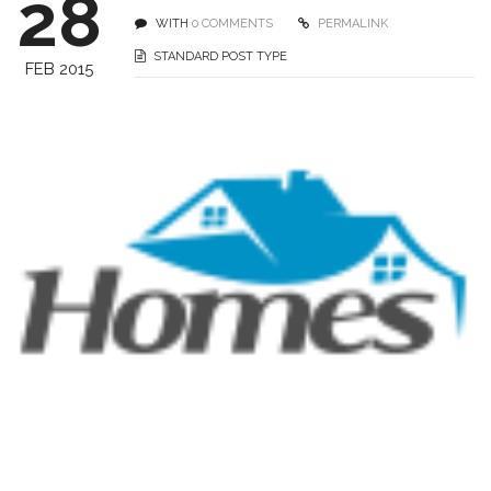
28
WITH
0 COMMENTS
PERMALINK
STANDARD POST TYPE
FEB 2015