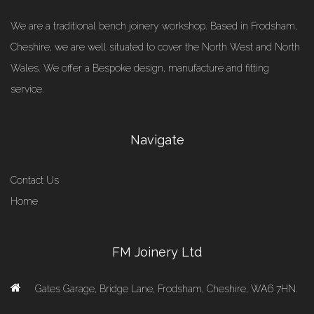
We are a traditional bench joinery workshop. Based in Frodsham,
Cheshire, we are well situated to cover the North West and North
Wales. We offer a Bespoke design, manufacture and fitting
service.
Navigate
Contact Us
Home
FM Joinery Ltd
Gates Garage, Bridge Lane, Frodsham, Cheshire, WA6 7HN.