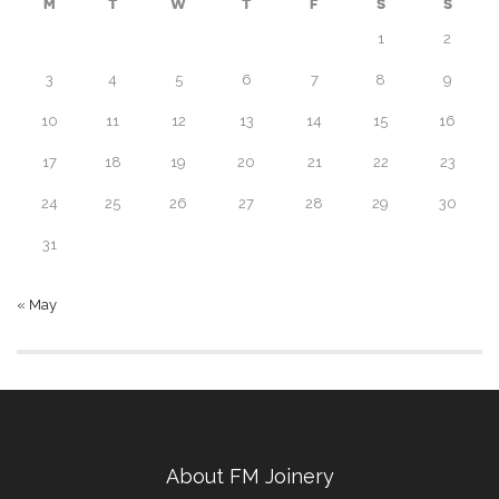
M
T
W
T
F
S
S
1
2
3
4
5
6
7
8
9
10
11
12
13
14
15
16
17
18
19
20
21
22
23
24
25
26
27
28
29
30
31
« May
About FM Joinery