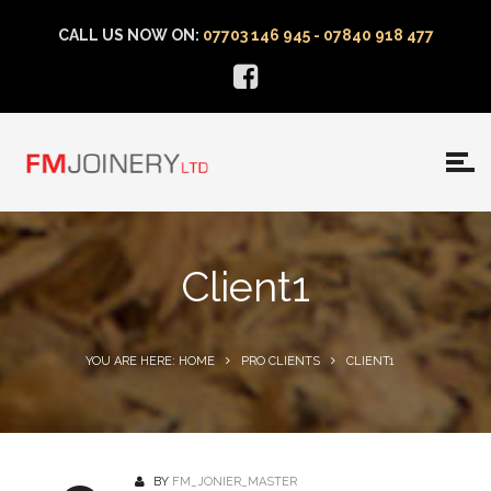
CALL US NOW ON:
07703 146 945 - 07840 918 477
Client1
YOU ARE HERE: HOME
PRO CLIENTS
CLIENT1
BY
FM_JONIER_MASTER