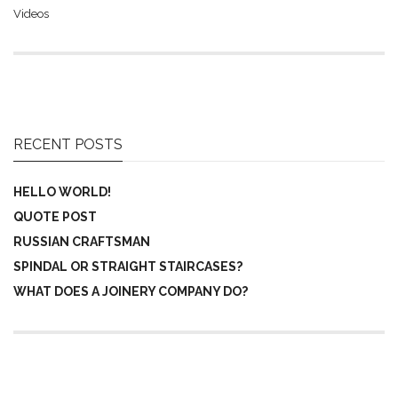
Videos
RECENT POSTS
HELLO WORLD!
QUOTE POST
RUSSIAN CRAFTSMAN
SPINDAL OR STRAIGHT STAIRCASES?
WHAT DOES A JOINERY COMPANY DO?