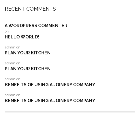
RECENT COMMENTS
A WORDPRESS COMMENTER
on
HELLO WORLD!
admin
on
PLAN YOUR KITCHEN
admin
on
PLAN YOUR KITCHEN
admin
on
BENEFITS OF USING A JOINERY COMPANY
admin
on
BENEFITS OF USING A JOINERY COMPANY