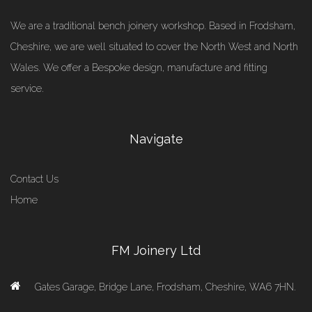
We are a traditional bench joinery workshop. Based in Frodsham,
Cheshire, we are well situated to cover the North West and North
Wales. We offer a Bespoke design, manufacture and fitting
service.
Navigate
Contact Us
Home
FM Joinery Ltd
Gates Garage, Bridge Lane, Frodsham, Cheshire, WA6 7HN.