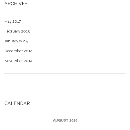
ARCHIVES
May 2017
February 2015
January 2015
December 2014
November 2014
CALENDAR
AUGUST 2026