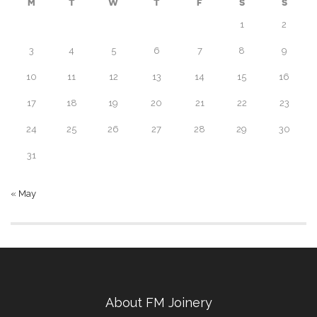
M
T
W
T
F
S
S
1
2
3
4
5
6
7
8
9
10
11
12
13
14
15
16
17
18
19
20
21
22
23
24
25
26
27
28
29
30
31
« May
About FM Joinery