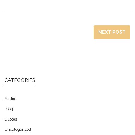
NEXT POST
CATEGORIES
Audio
Blog
Quotes
Uncategorized