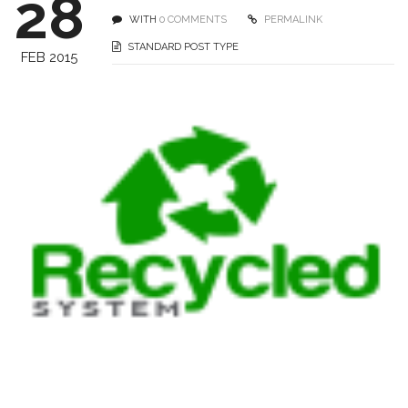
28
WITH
0 COMMENTS
PERMALINK
STANDARD POST TYPE
FEB 2015