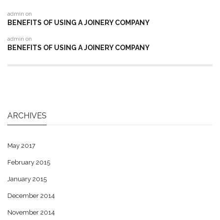
admin
on
BENEFITS OF USING A JOINERY COMPANY
admin
on
BENEFITS OF USING A JOINERY COMPANY
ARCHIVES
May 2017
February 2015
January 2015
December 2014
November 2014