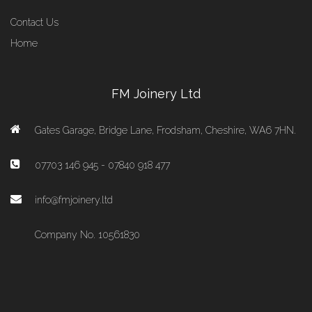
Contact Us
Home
FM Joinery Ltd
Gates Garage, Bridge Lane, Frodsham, Cheshire, WA6 7HN.
07703 146 945 - 07840 918 477
info@fmjoinery.ltd
Company No. 10561830