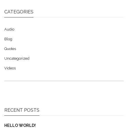
CATEGORIES
Audio
Blog
Quotes
Uncategorized
Videos
RECENT POSTS
HELLO WORLD!