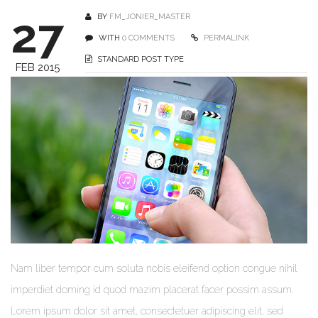
27
BY
FM_JONIER_MASTER
WITH
0 COMMENTS
PERMALINK
STANDARD POST TYPE
FEB 2015
Nam liber tempor cum soluta nobis eleifend option congue nihil
imperdiet doming id quod mazim placerat facer possim assum.
Lorem ipsum dolor sit amet, consectetuer adipiscing elit, sed