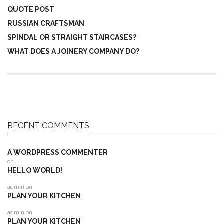
QUOTE POST
RUSSIAN CRAFTSMAN
SPINDAL OR STRAIGHT STAIRCASES?
WHAT DOES A JOINERY COMPANY DO?
RECENT COMMENTS
A WORDPRESS COMMENTER
on
HELLO WORLD!
admin
on
PLAN YOUR KITCHEN
admin
on
PLAN YOUR KITCHEN