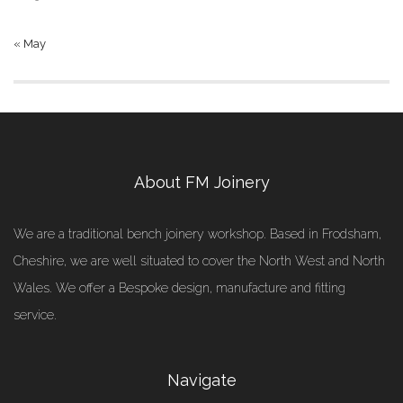
« May
About FM Joinery
We are a traditional bench joinery workshop. Based in Frodsham,
Cheshire, we are well situated to cover the North West and North
Wales. We offer a Bespoke design, manufacture and fitting
service.
Navigate