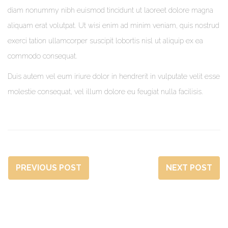
diam nonummy nibh euismod tincidunt ut laoreet dolore magna
aliquam erat volutpat. Ut wisi enim ad minim veniam, quis nostrud
exerci tation ullamcorper suscipit lobortis nisl ut aliquip ex ea
commodo consequat.
Duis autem vel eum iriure dolor in hendrerit in vulputate velit esse
molestie consequat, vel illum dolore eu feugiat nulla facilisis.
PREVIOUS POST
NEXT POST