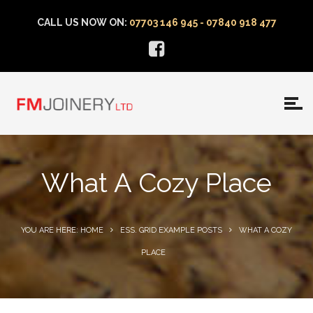
CALL US NOW ON:
07703 146 945 - 07840 918 477
What A Cozy Place
YOU ARE HERE: HOME
ESS. GRID EXAMPLE POSTS
WHAT A COZY
PLACE