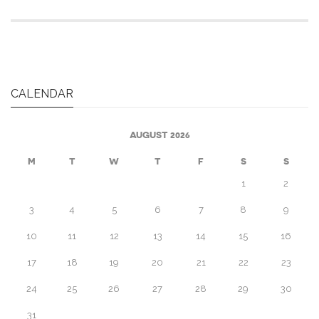
CALENDAR
AUGUST 2026
M
T
W
T
F
S
S
1
2
3
4
5
6
7
8
9
10
11
12
13
14
15
16
17
18
19
20
21
22
23
24
25
26
27
28
29
30
31