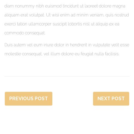
diam nonummy nibh euismod tincidunt ut laoreet dolore magna
aliquam erat volutpat. Ut wisi enim ad minim veniam, quis nostrud
exerci tation ullamcorper suscipit lobortis nisl ut aliquip ex ea
commodo consequat.
Duis autem vel eum iriure dolor in hendrerit in vulputate velit esse
molestie consequat, vel illum dolore eu feugiat nulla facilisis.
PREVIOUS POST
NEXT POST