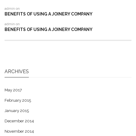
admin
on
BENEFITS OF USING A JOINERY COMPANY
admin
on
BENEFITS OF USING A JOINERY COMPANY
ARCHIVES
May 2017
February 2015
January 2015
December 2014
November 2014