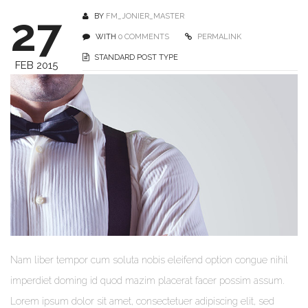
27
BY
FM_JONIER_MASTER
WITH
0 COMMENTS
PERMALINK
STANDARD POST TYPE
FEB 2015
Nam liber tempor cum soluta nobis eleifend option congue nihil
imperdiet doming id quod mazim placerat facer possim assum.
Lorem ipsum dolor sit amet, consectetuer adipiscing elit, sed