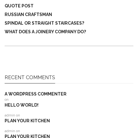
QUOTE POST
RUSSIAN CRAFTSMAN
SPINDAL OR STRAIGHT STAIRCASES?
WHAT DOES A JOINERY COMPANY DO?
RECENT COMMENTS
A WORDPRESS COMMENTER
on
HELLO WORLD!
admin
on
PLAN YOUR KITCHEN
admin
on
PLAN YOUR KITCHEN