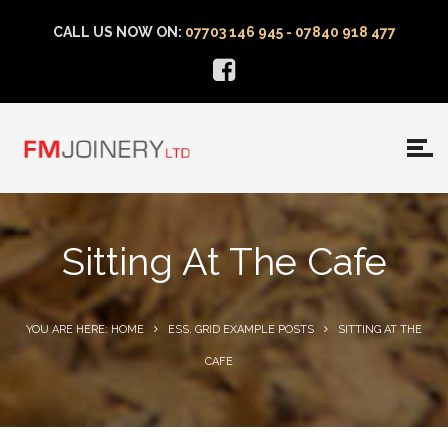
CALL US NOW ON:
07703 146 945 - 07840 918 477
Sitting At The Cafe
YOU ARE HERE: HOME
ESS. GRID EXAMPLE POSTS
SITTING AT THE
CAFE