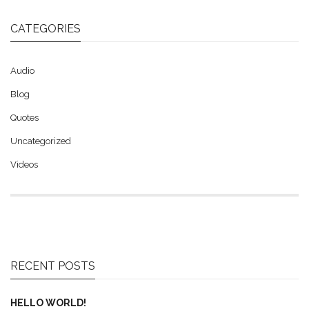
CATEGORIES
Audio
Blog
Quotes
Uncategorized
Videos
RECENT POSTS
HELLO WORLD!