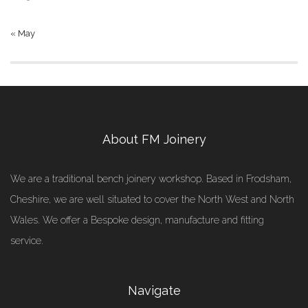
« May
About FM Joinery
We are a traditional bench joinery workshop. Based in Frodsham,
Cheshire, we are well situated to cover the North West and North
Wales. We offer a Bespoke design, manufacture and fitting
service.
Navigate