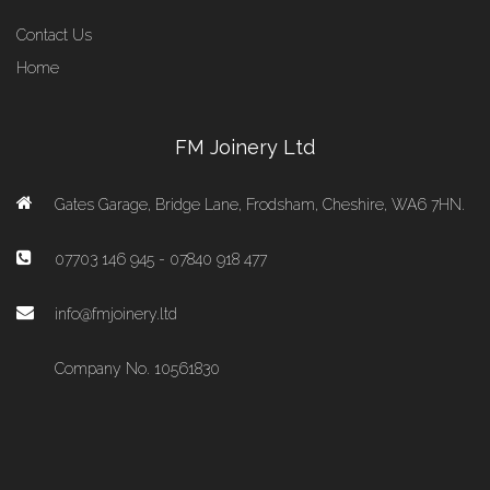
Contact Us
Home
FM Joinery Ltd
Gates Garage, Bridge Lane, Frodsham, Cheshire, WA6 7HN.
07703 146 945 - 07840 918 477
info@fmjoinery.ltd
Company No. 10561830