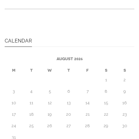
CALENDAR
AUGUST 2026
M
T
W
T
F
S
S
1
2
3
4
5
6
7
8
9
10
11
12
13
14
15
16
17
18
19
20
21
22
23
24
25
26
27
28
29
30
31