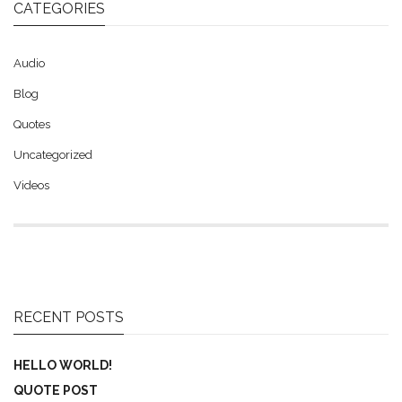
CATEGORIES
Audio
Blog
Quotes
Uncategorized
Videos
RECENT POSTS
HELLO WORLD!
QUOTE POST