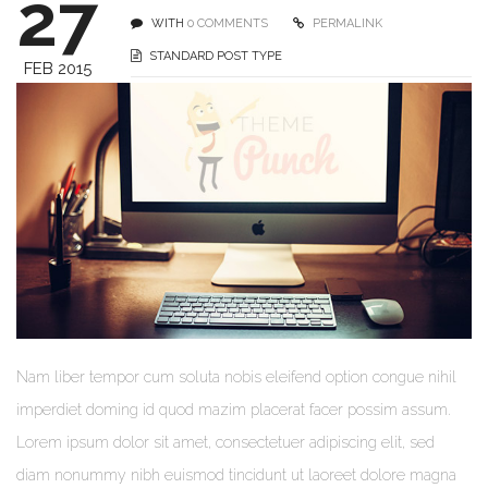
27
WITH
0 COMMENTS
PERMALINK
STANDARD POST TYPE
FEB 2015
Nam liber tempor cum soluta nobis eleifend option congue nihil
imperdiet doming id quod mazim placerat facer possim assum.
Lorem ipsum dolor sit amet, consectetuer adipiscing elit, sed
diam nonummy nibh euismod tincidunt ut laoreet dolore magna