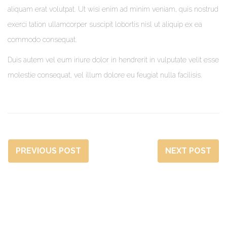
aliquam erat volutpat. Ut wisi enim ad minim veniam, quis nostrud
exerci tation ullamcorper suscipit lobortis nisl ut aliquip ex ea
commodo consequat.
Duis autem vel eum iriure dolor in hendrerit in vulputate velit esse
molestie consequat, vel illum dolore eu feugiat nulla facilisis.
PREVIOUS POST
NEXT POST