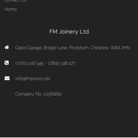
Contact Us
Home
FM Joinery Ltd
Gates Garage, Bridge Lane, Frodsham, Cheshire, WA6 7HN.
07703 146 945 - 07840 918 477
info@fmjoinery.ltd
Company No. 10561830