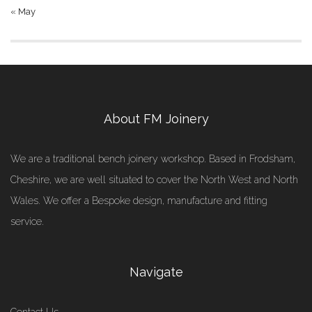
« May
About FM Joinery
We are a traditional bench joinery workshop. Based in Frodsham,
Cheshire, we are well situated to cover the North West and North
Wales. We offer a Bespoke design, manufacture and fitting
service.
Navigate