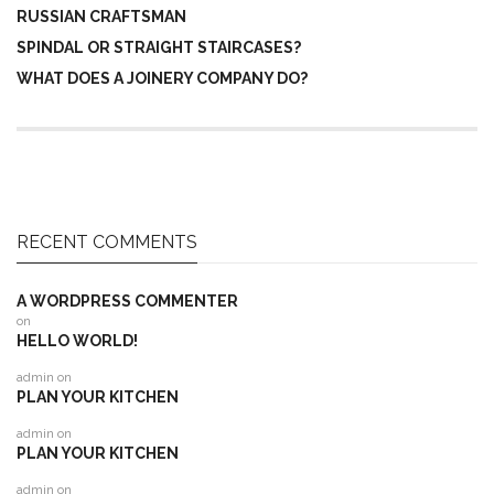
RUSSIAN CRAFTSMAN
SPINDAL OR STRAIGHT STAIRCASES?
WHAT DOES A JOINERY COMPANY DO?
RECENT COMMENTS
A WORDPRESS COMMENTER
on
HELLO WORLD!
admin
on
PLAN YOUR KITCHEN
admin
on
PLAN YOUR KITCHEN
admin
on