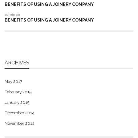
BENEFITS OF USING A JOINERY COMPANY
admin
on
BENEFITS OF USING A JOINERY COMPANY
ARCHIVES
May 2017
February 2015
January 2015
December 2014
November 2014