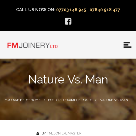
CALL US NOW ON:
07703 146 945 - 07840 918 477
Nature Vs. Man
YOU ARE HERE: HOME
ESS. GRID EXAMPLE POSTS
NATURE VS. MAN
BY
FM_JONIER_MASTER