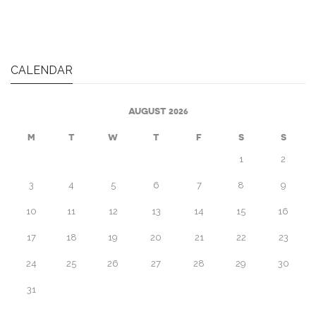
CALENDAR
AUGUST 2026
M
T
W
T
F
S
S
1
2
3
4
5
6
7
8
9
10
11
12
13
14
15
16
17
18
19
20
21
22
23
24
25
26
27
28
29
30
31