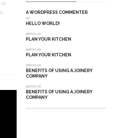
 ut
A WORDPRESS COMMENTER
co
on
HELLO WORLD!
admin
on
PLAN YOUR KITCHEN
admin
on
PLAN YOUR KITCHEN
admin
on
BENEFITS OF USING A JOINERY
COMPANY
admin
on
BENEFITS OF USING A JOINERY
COMPANY