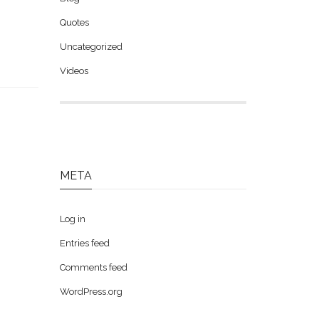
Quotes
Uncategorized
Videos
META
Log in
Entries feed
Comments feed
WordPress.org