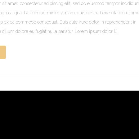
sit amet, consectetur adipiscing elit, sed do eiusmod tempor incididunt
agna aliqua. Ut enim ad minim veniam, quis nostrud exercitation ullam
quip ex ea commodo consequat. Duis aute irure dolor in reprehenderit in
e cillum dolore eu fugiat nulla pariatur. Lorem ipsum dolor […]