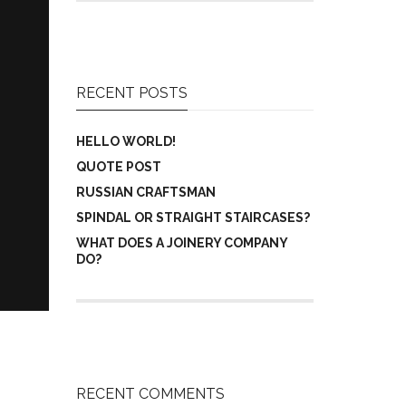
RECENT POSTS
HELLO WORLD!
QUOTE POST
RUSSIAN CRAFTSMAN
SPINDAL OR STRAIGHT STAIRCASES?
WHAT DOES A JOINERY COMPANY
DO?
RECENT COMMENTS