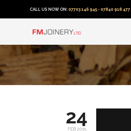
CALL US NOW ON:
07703 146 945 - 07840 918 477
24
FEB 2015