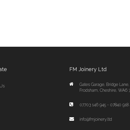
ate
FM Joinery Ltd
Gates Garage, Bridge Lane,
 Us
Frodsham, Cheshire, WA6 
07703 146 945 - 07840 918 
info@fmjoinery.ltd