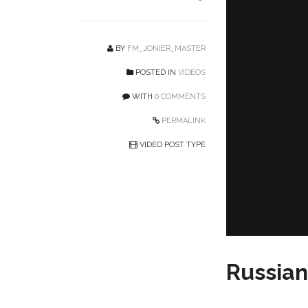
BY
FM_JONIER_MASTER
POSTED IN
VIDEOS
WITH
0 COMMENTS
PERMALINK
VIDEO POST TYPE
Russia