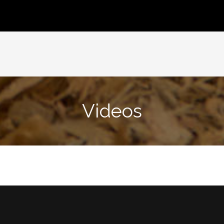
Videos