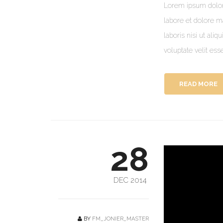
Lorem ipsum dolor 
labore et dolore m
laboris nisi ut ali
voluptate velit ess
READ MORE
28
DEC 2014
BY
FM_JONIER_MASTER