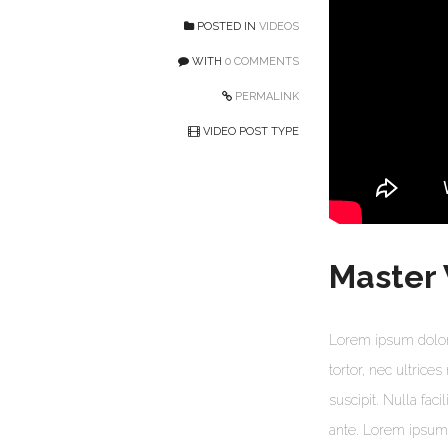
POSTED IN
VIDEOS
WITH
0 COMMENTS
PERMALINK
VIDEO POST TYPE
Master
Lorem ipsum dolor 
tortor, nec ultrice
suscipit. Nulla faci
ante. Lorem ipsum d