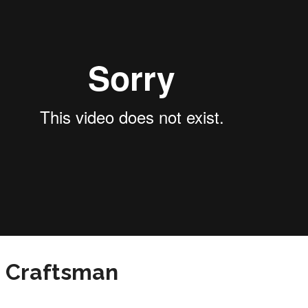
n Craftsman