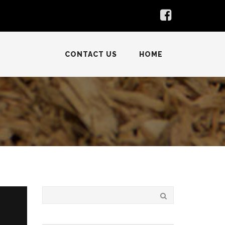
CONTACT US
HOME