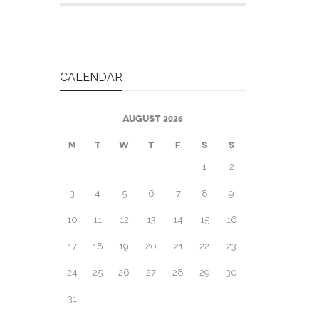
CALENDAR
AUGUST 2026
M
T
W
T
F
S
S
1
2
3
4
5
6
7
8
9
10
11
12
13
14
15
16
17
18
19
20
21
22
23
24
25
26
27
28
29
30
31