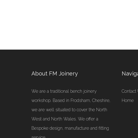
About FM Joinery
Navig
We are a traditional bench joinery
Contact
workshop. Based in Frodsham, Cheshire,
Home
we are well situated to cover the North
West and North Wales. We offer a
Bespoke design, manufacture and fitting
service.