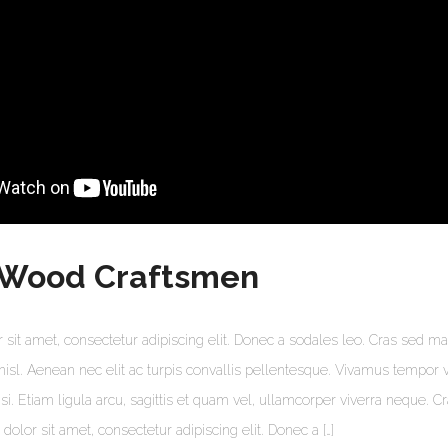
 Wood Craftsmen
sit amet, consectetur adipiscing elit. Donec a sodales leo. Cras sed mat
s nisl. Aenean nec elit ac turpis convallis pellentesque. Vivamus tempor 
lisi. Etiam ligula arcu, sagittis et quam vel, ullamcorper viverra neque. C
olor sit amet, consectetur adipiscing elit. Donec a […]