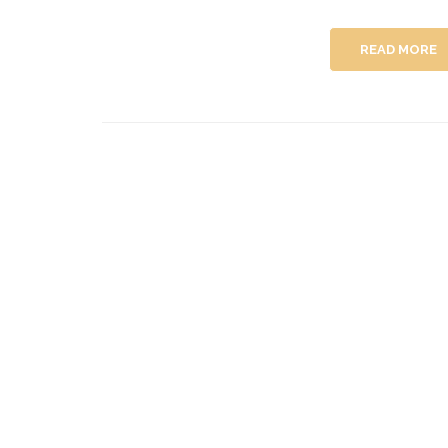
READ MORE