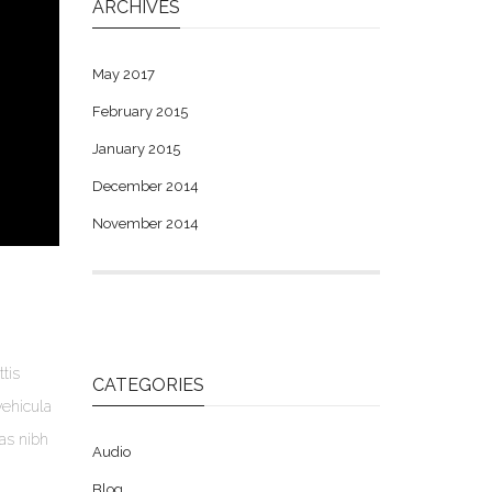
ARCHIVES
May 2017
February 2015
January 2015
December 2014
November 2014
tis
CATEGORIES
vehicula
ras nibh
Audio
Blog