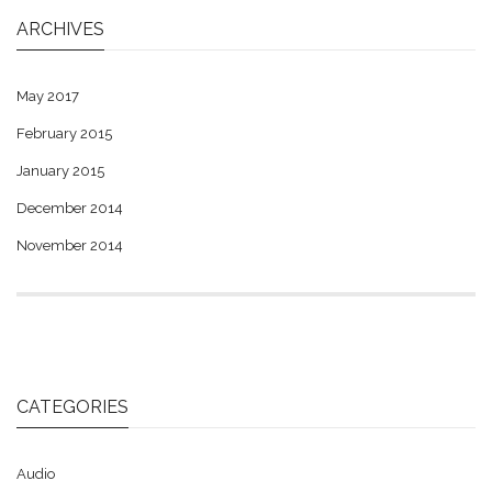
ARCHIVES
May 2017
February 2015
January 2015
December 2014
November 2014
CATEGORIES
Audio