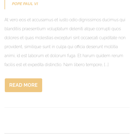
POPE PAUL VI
At vero eos et accusamus et iusto odio dignissimos ducimus qui
blanditiis praesentium voluptatum deleniti atque corrupti quos
dolores et quas molestias excepturi sint occaecati cupiditate non
provident, similique sunt in culpa qui officia deserunt mollitia
animi, id est laborum et dolorum fuga. Et harum quidem rerum
facilis est et expedita distinctio. Nam libero tempore, [...]
READ MORE