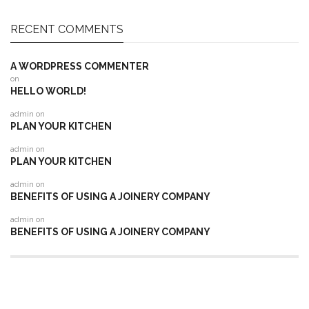
RECENT COMMENTS
A WORDPRESS COMMENTER
on
HELLO WORLD!
admin
on
PLAN YOUR KITCHEN
admin
on
PLAN YOUR KITCHEN
admin
on
BENEFITS OF USING A JOINERY COMPANY
admin
on
BENEFITS OF USING A JOINERY COMPANY