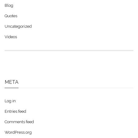
Blog
Quotes
Uncategorized
Videos
META
Log in
Entries feed
Comments feed
WordPress.org