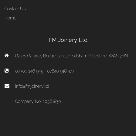
Contact Us
Home
FM Joinery Ltd
Gates Garage, Bridge Lane, Frodsham, Cheshire, WA6 7HN.
07703 146 945 - 07840 918 477
info@fmjoinery.ltd
Company No. 10561830