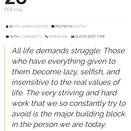
FEB 2015
BY
FM_JONIER_MASTER
POSTED IN
QUOTES
WITH
0 COMMENTS
PERMALINK
QUOTE POST TYPE
All life demands struggle. Those
who have everything given to
them become lazy, selfish, and
insensitive to the real values of
life. The very striving and hard
work that we so constantly try to
avoid is the major building block
in the person we are today.