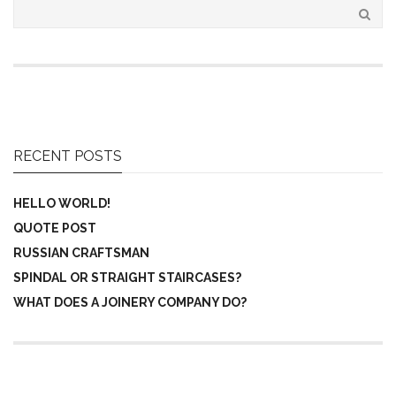
RECENT POSTS
HELLO WORLD!
QUOTE POST
RUSSIAN CRAFTSMAN
SPINDAL OR STRAIGHT STAIRCASES?
WHAT DOES A JOINERY COMPANY DO?