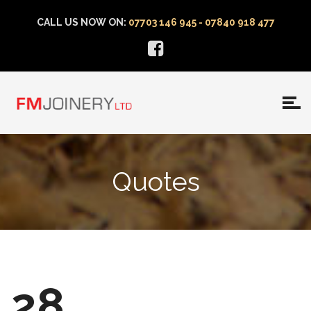
CALL US NOW ON:
07703 146 945 - 07840 918 477
Quotes
28