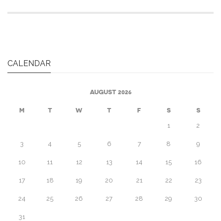
CALENDAR
AUGUST 2026
M
T
W
T
F
S
S
1
2
3
4
5
6
7
8
9
10
11
12
13
14
15
16
17
18
19
20
21
22
23
24
25
26
27
28
29
30
31