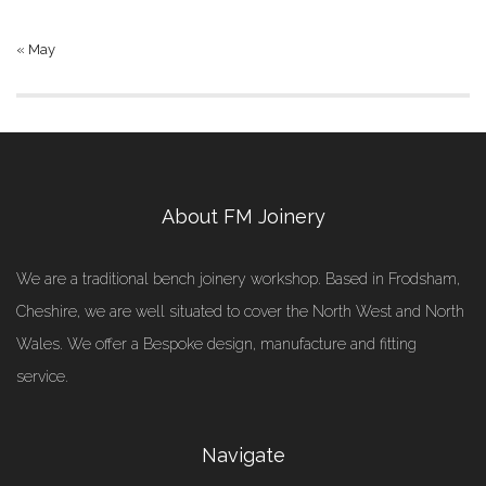
« May
About FM Joinery
We are a traditional bench joinery workshop. Based in Frodsham,
Cheshire, we are well situated to cover the North West and North
Wales. We offer a Bespoke design, manufacture and fitting
service.
Navigate