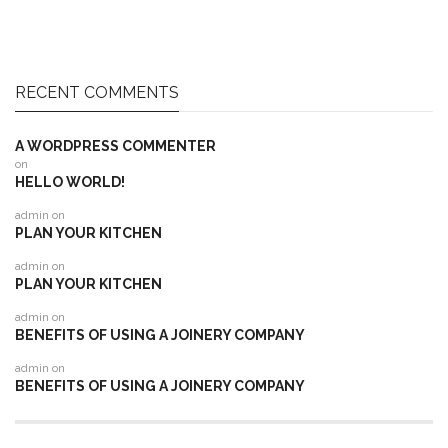
RECENT COMMENTS
A WORDPRESS COMMENTER
on
HELLO WORLD!
admin
on
PLAN YOUR KITCHEN
admin
on
PLAN YOUR KITCHEN
admin
on
BENEFITS OF USING A JOINERY COMPANY
admin
on
BENEFITS OF USING A JOINERY COMPANY