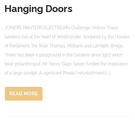
Hanging Doors
JOINERS PAINTERS ELECTRICIAN Challenge Victoria Tower
Gardens lies at the heart of Westminster, bordered by the Houses
of Parliament, the River Thames, Millbank and Lambeth Bridge.
There has been a playground in the Gardens since 1923 when
local philanthropist, Mr Henry Gage Spicer funded the installation
of a large sandpit. A significant Phase I refurbishment [...]
READ MORE