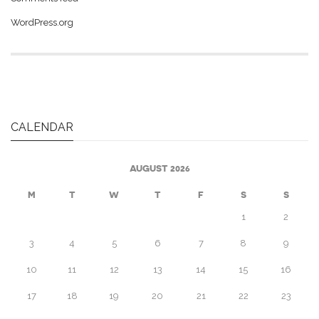
WordPress.org
CALENDAR
AUGUST 2026
M
T
W
T
F
S
S
1
2
3
4
5
6
7
8
9
10
11
12
13
14
15
16
17
18
19
20
21
22
23