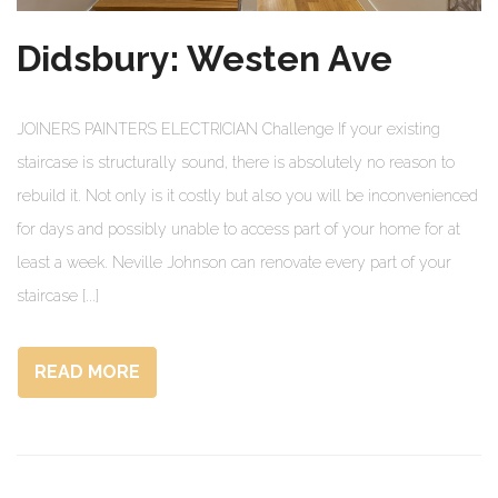
Didsbury: Westen Ave
JOINERS PAINTERS ELECTRICIAN Challenge If your existing
staircase is structurally sound, there is absolutely no reason to
rebuild it. Not only is it costly but also you will be inconvenienced
for days and possibly unable to access part of your home for at
least a week. Neville Johnson can renovate every part of your
staircase [...]
READ MORE