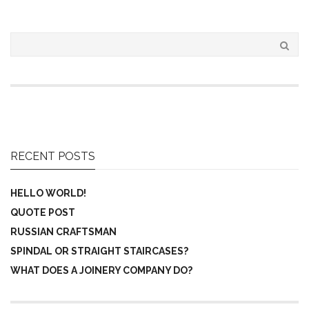
RECENT POSTS
HELLO WORLD!
QUOTE POST
RUSSIAN CRAFTSMAN
SPINDAL OR STRAIGHT STAIRCASES?
WHAT DOES A JOINERY COMPANY DO?