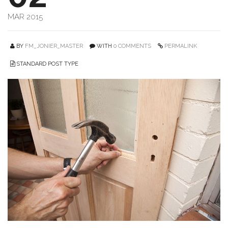
MAR 2015
BY
FM_JONIER_MASTER
WITH
0 COMMENTS
PERMALINK
STANDARD POST TYPE