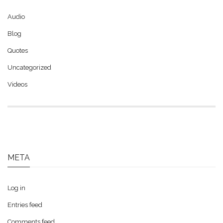
Audio
Blog
Quotes
Uncategorized
Videos
META
Log in
Entries feed
Comments feed