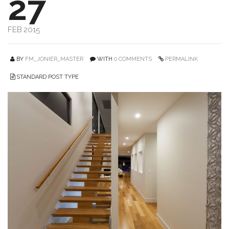
27
FEB 2015
BY
FM_JONIER_MASTER
WITH
0 COMMENTS
PERMALINK
STANDARD POST TYPE