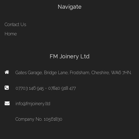
Navigate
Contact Us
Home
FM Joinery Ltd
Gates Garage, Bridge Lane, Frodsham, Cheshire, WA6 7HN.
07703 146 945 - 07840 918 477
info@fmjoinery.ltd
Company No. 10561830