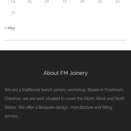
24
25
26
27
28
29
30
31
« May
About FM Joinery
We are a traditional bench joinery workshop. Based in Frodsham,
Cheshire, we are well situated to cover the North West and North
Wales. We offer a Bespoke design, manufacture and fitting
service.