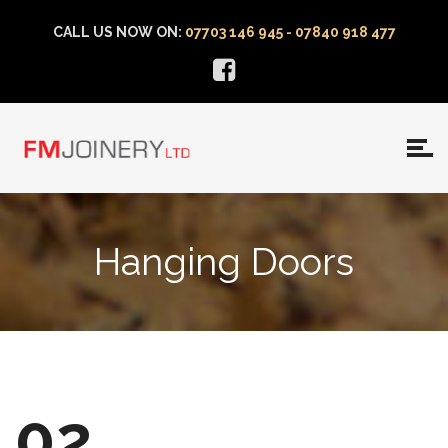
CALL US NOW ON:
07703 146 945 - 07840 918 477
Hanging Doors
02