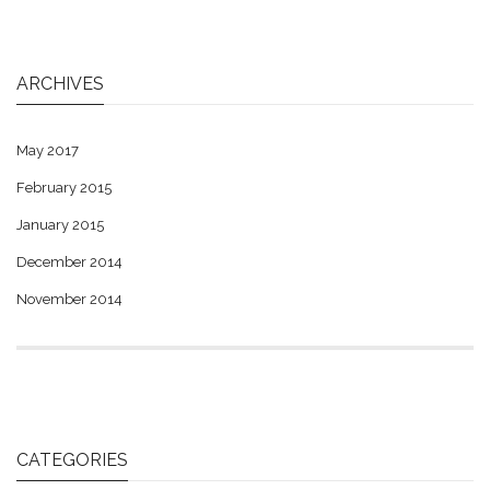
ARCHIVES
May 2017
February 2015
January 2015
December 2014
November 2014
CATEGORIES