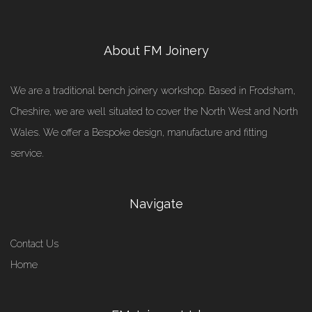
About FM Joinery
We are a traditional bench joinery workshop. Based in Frodsham,
Cheshire, we are well situated to cover the North West and North
Wales. We offer a Bespoke design, manufacture and fitting
service.
Navigate
Contact Us
Home