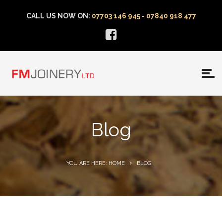
CALL US NOW ON:
07703 146 945 - 07840 918 477
Blog
YOU ARE HERE: HOME
BLOG