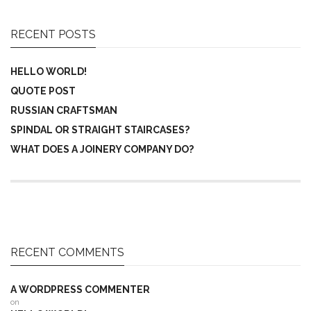
RECENT POSTS
HELLO WORLD!
QUOTE POST
RUSSIAN CRAFTSMAN
SPINDAL OR STRAIGHT STAIRCASES?
WHAT DOES A JOINERY COMPANY DO?
RECENT COMMENTS
A WORDPRESS COMMENTER
on