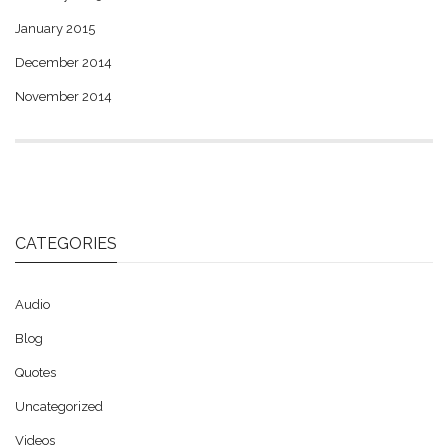
January 2015
December 2014
November 2014
CATEGORIES
Audio
Blog
Quotes
Uncategorized
Videos