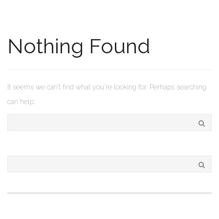
Nothing Found
It seems we can’t find what you’re looking for. Perhaps searching
can help.