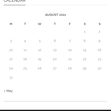
CALENDAR
AUGUST 2026
M
T
W
T
F
S
S
1
2
3
4
5
6
7
8
9
10
11
12
13
14
15
16
17
18
19
20
21
22
23
24
25
26
27
28
29
30
31
« May