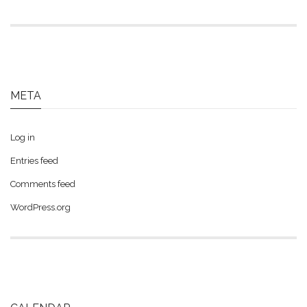
META
Log in
Entries feed
Comments feed
WordPress.org