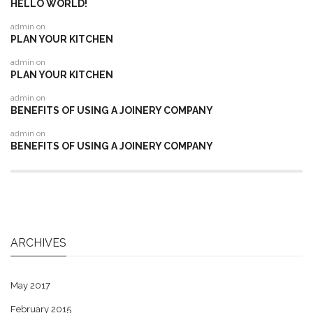
HELLO WORLD!
admin
on
PLAN YOUR KITCHEN
admin
on
PLAN YOUR KITCHEN
admin
on
BENEFITS OF USING A JOINERY COMPANY
admin
on
BENEFITS OF USING A JOINERY COMPANY
ARCHIVES
May 2017
February 2015