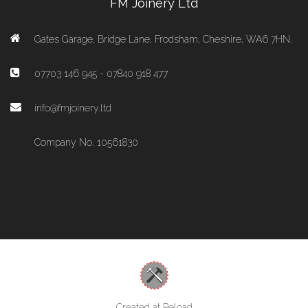
FM Joinery Ltd
Gates Garage, Bridge Lane, Frodsham, Cheshire, WA6 7HN.
07703 146 945 - 07840 918 477
info@fmjoinery.ltd
Company No. 10561830
Created at Reload