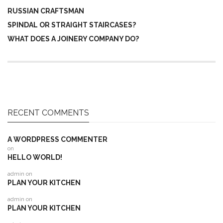
RUSSIAN CRAFTSMAN
SPINDAL OR STRAIGHT STAIRCASES?
WHAT DOES A JOINERY COMPANY DO?
RECENT COMMENTS
A WORDPRESS COMMENTER
on
HELLO WORLD!
admin
on
PLAN YOUR KITCHEN
admin
on
PLAN YOUR KITCHEN