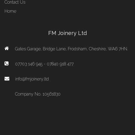
Contact Us
Home
FM Joinery Ltd
Gates Garage, Bridge Lane, Frodsham, Cheshire, WA6 7HN.
07703 146 945 - 07840 918 477
info@fmjoinery.ltd
Company No. 10561830