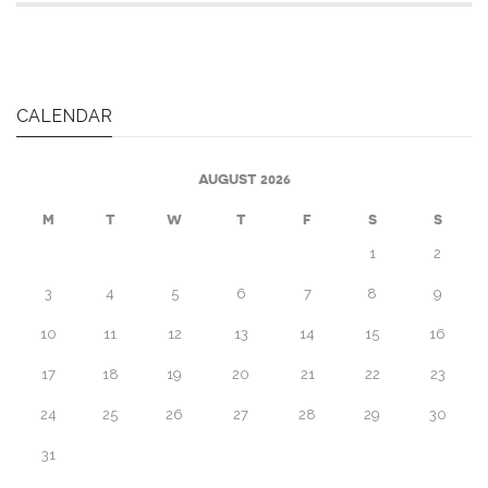
CALENDAR
AUGUST 2026
M
T
W
T
F
S
S
1
2
3
4
5
6
7
8
9
10
11
12
13
14
15
16
17
18
19
20
21
22
23
24
25
26
27
28
29
30
31