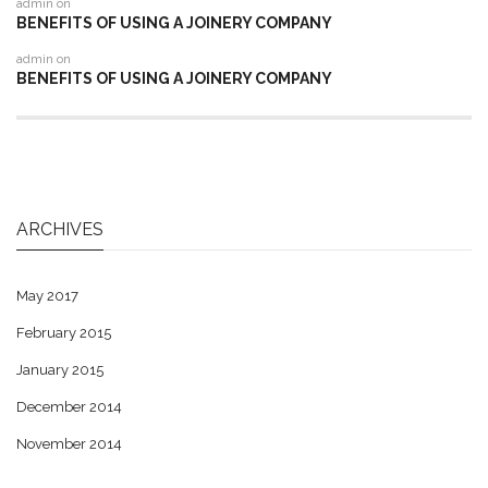
admin
on
BENEFITS OF USING A JOINERY COMPANY
admin
on
BENEFITS OF USING A JOINERY COMPANY
ARCHIVES
May 2017
February 2015
January 2015
December 2014
November 2014