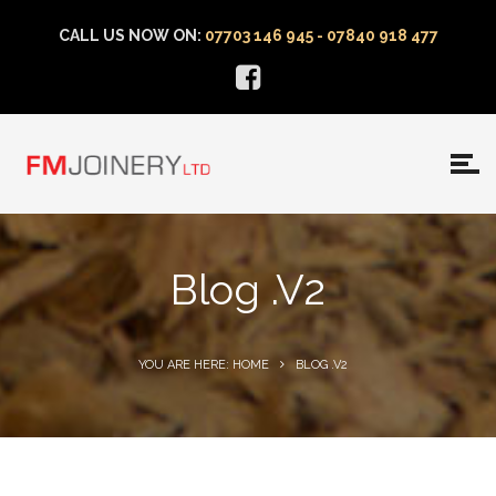
CALL US NOW ON:
07703 146 945 - 07840 918 477
Blog .v2
YOU ARE HERE: HOME
BLOG .V2