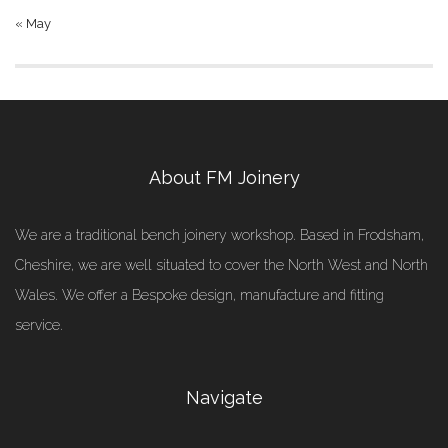
« May
About FM Joinery
We are a traditional bench joinery workshop. Based in Frodsham,
Cheshire, we are well situated to cover the North West and North
Wales. We offer a Bespoke design, manufacture and fitting
service.
Navigate