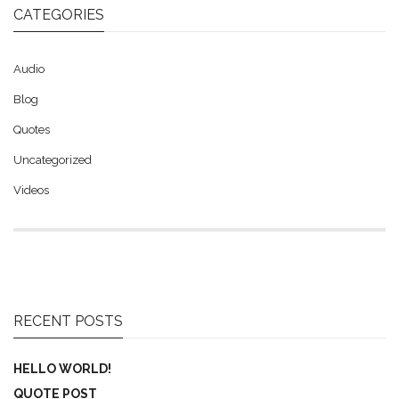
CATEGORIES
Audio
Blog
Quotes
Uncategorized
Videos
RECENT POSTS
HELLO WORLD!
QUOTE POST