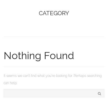
CATEGORY
Nothing Found
It seems we can’t find what you’re looking for. Perhaps searching
can help.