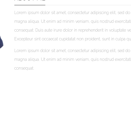
Lorem ipsum dolor sit amet, consectetur adipiscing elit, sed do
magna aliqua. Ut enim ad minim veniam, quis nostrud exercitat
consequat. Duis aute irure dolor in reprehenderit in voluptate vel
Excepteur sint occaecat cupidatat non proident, sunt in culpa qui
Lorem ipsum dolor sit amet, consectetur adipiscing elit, sed do
magna aliqua. Ut enim ad minim veniam, quis nostrud exercitat
consequat.