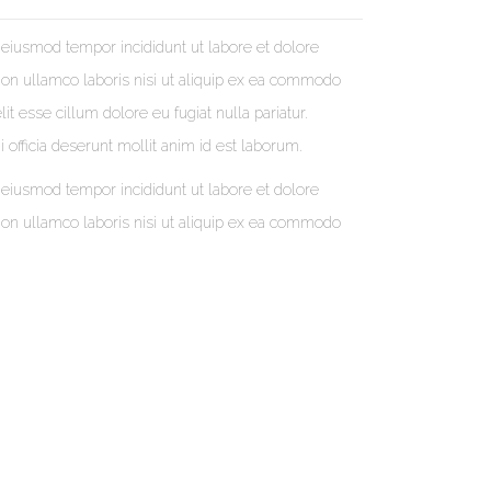
 eiusmod tempor incididunt ut labore et dolore
ion ullamco laboris nisi ut aliquip ex ea commodo
it esse cillum dolore eu fugiat nulla pariatur.
 officia deserunt mollit anim id est laborum.
 eiusmod tempor incididunt ut labore et dolore
ion ullamco laboris nisi ut aliquip ex ea commodo