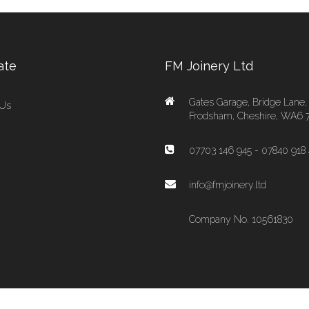
ate
FM Joinery Ltd
Gates Garage, Bridge Lane,
 Us
Frodsham, Cheshire, WA6 
07703 146 945 - 07840 918 
info@fmjoinery.ltd
Company No. 10561830