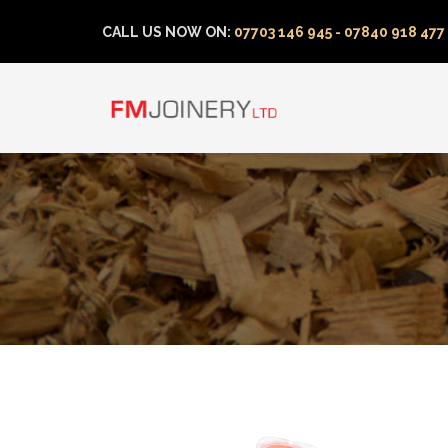
CALL US NOW ON:
07703 146 945 - 07840 918 477