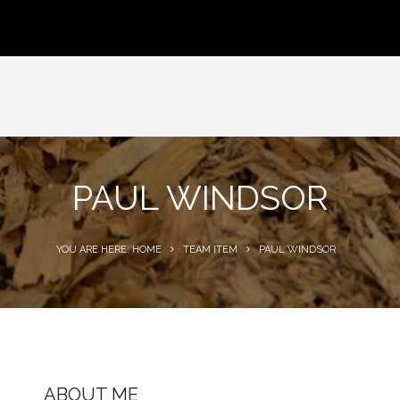
PAUL WINDSOR
YOU ARE HERE: HOME
TEAM ITEM
PAUL WINDSOR
ABOUT ME