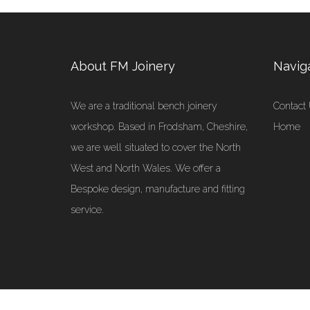
About FM Joinery
Navig
We are a traditional bench joinery
Contact
workshop. Based in Frodsham, Cheshire,
Home
we are well situated to cover the North
West and North Wales. We offer a
Bespoke design, manufacture and fitting
service.