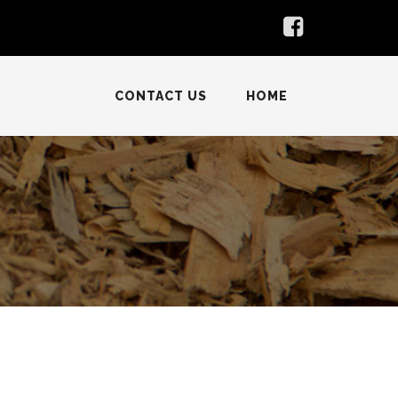
CONTACT US
HOME