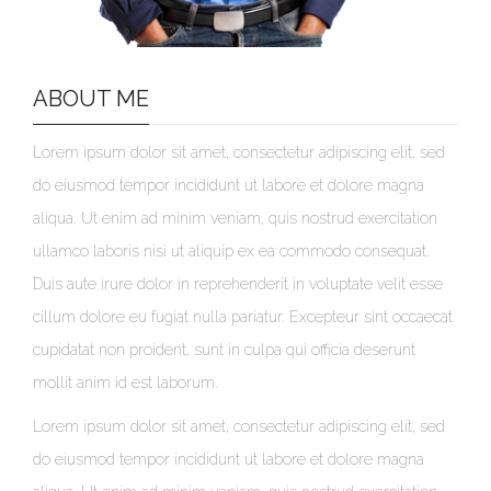
ABOUT ME
Lorem ipsum dolor sit amet, consectetur adipiscing elit, sed
do eiusmod tempor incididunt ut labore et dolore magna
aliqua. Ut enim ad minim veniam, quis nostrud exercitation
ullamco laboris nisi ut aliquip ex ea commodo consequat.
Duis aute irure dolor in reprehenderit in voluptate velit esse
cillum dolore eu fugiat nulla pariatur. Excepteur sint occaecat
cupidatat non proident, sunt in culpa qui officia deserunt
mollit anim id est laborum.
Lorem ipsum dolor sit amet, consectetur adipiscing elit, sed
do eiusmod tempor incididunt ut labore et dolore magna