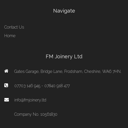
Navigate
Contact Us
Home
FM Joinery Ltd
Gates Garage, Bridge Lane, Frodsham, Cheshire, WA6 7HN.
07703 146 945 - 07840 918 477
info@fmjoinery.ltd
Company No. 10561830