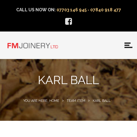
CALL US NOW ON:
07703 146 945 - 07840 918 477
KARL BALL
YOU ARE HERE: HOME
TEAM ITEM
KARL BALL