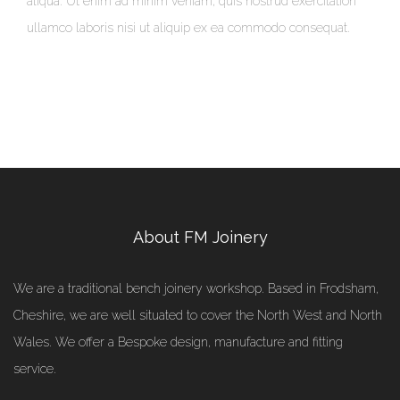
aliqua. Ut enim ad minim veniam, quis nostrud exercitation
ullamco laboris nisi ut aliquip ex ea commodo consequat.
About FM Joinery
We are a traditional bench joinery workshop. Based in Frodsham,
Cheshire, we are well situated to cover the North West and North
Wales. We offer a Bespoke design, manufacture and fitting
service.